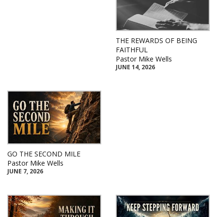
THE REWARDS OF BEING
FAITHFUL
Pastor Mike Wells
JUNE 14, 2026
GO THE SECOND MILE
Pastor Mike Wells
JUNE 7, 2026