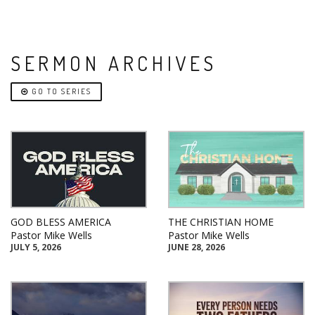
SERMON ARCHIVES
GO TO SERIES
GOD BLESS AMERICA
THE CHRISTIAN HOME
Pastor Mike Wells
Pastor Mike Wells
JULY 5, 2026
JUNE 28, 2026