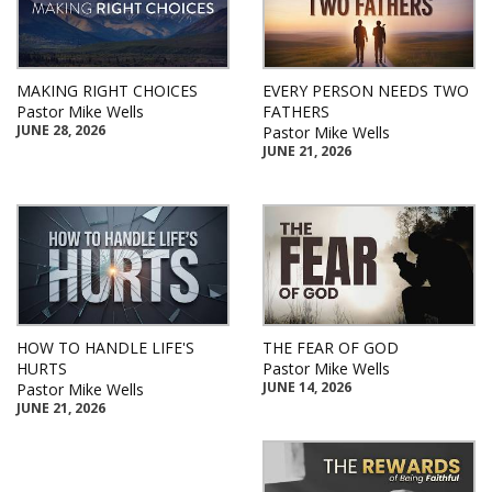
MAKING RIGHT CHOICES
EVERY PERSON NEEDS TWO
Pastor Mike Wells
FATHERS
JUNE 28, 2026
Pastor Mike Wells
JUNE 21, 2026
HOW TO HANDLE LIFE'S
THE FEAR OF GOD
HURTS
Pastor Mike Wells
JUNE 14, 2026
Pastor Mike Wells
JUNE 21, 2026