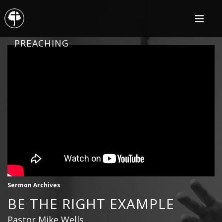
PREACHING
Sermon Archives
BE THE RIGHT EXAMPLE
Pastor Mike Wells