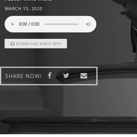
MARCH 15, 2020
DOWNLOAD AUDIO MP3
SHARE NOW!