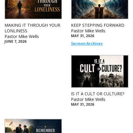
MAKING IT THROUGH YOUR
KEEP STEPPING FORWARD
LONLINESS
Pastor Mike Wells
MAY 31, 2026
Pastor Mike Wells
JUNE 7, 2026
Sermon Archives
IS IT A CULT OR CULTURE?
Pastor Mike Wells
MAY 31, 2026