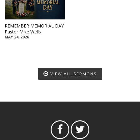
REMEMBER MEMORIAL DAY
Pastor Mike Wells
MAY 24, 2026
VIEW ALL SERMONS