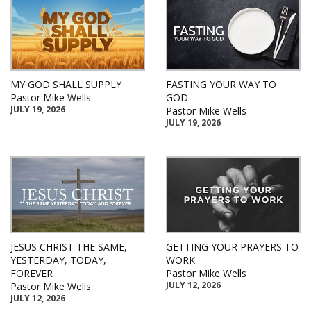
MY GOD SHALL SUPPLY
FASTING YOUR WAY TO
Pastor Mike Wells
GOD
JULY 19, 2026
Pastor Mike Wells
JULY 19, 2026
JESUS CHRIST THE SAME,
GETTING YOUR PRAYERS TO
YESTERDAY, TODAY,
WORK
FOREVER
Pastor Mike Wells
JULY 12, 2026
Pastor Mike Wells
JULY 12, 2026