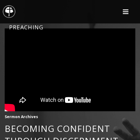
PREACHING
Sermon Archives
BECOMING CONFIDENT