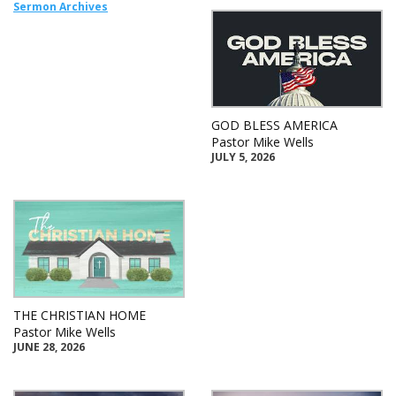
Sermon Archives
GOD BLESS AMERICA
Pastor Mike Wells
JULY 5, 2026
THE CHRISTIAN HOME
Pastor Mike Wells
JUNE 28, 2026