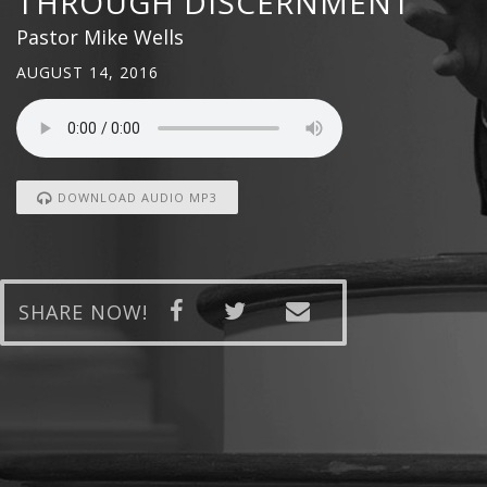
THROUGH DISCERNMENT
Pastor Mike Wells
AUGUST 14, 2016
DOWNLOAD AUDIO MP3
SHARE NOW!