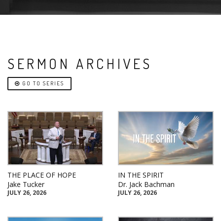
SERMON ARCHIVES
GO TO SERIES
THE PLACE OF HOPE
IN THE SPIRIT
Jake Tucker
Dr. Jack Bachman
JULY 26, 2026
JULY 26, 2026