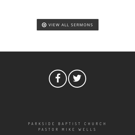
VIEW ALL SERMONS
PARKSIDE BAPTIST CHURCH
PASTOR MIKE WELLS