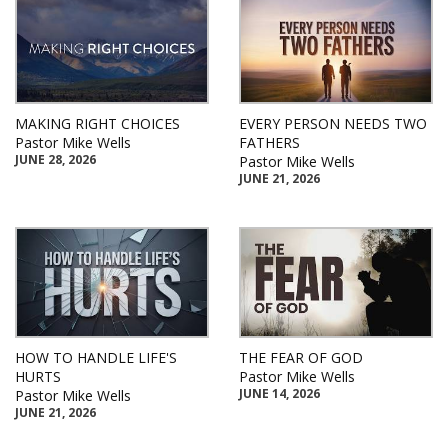
MAKING RIGHT CHOICES
EVERY PERSON NEEDS TWO
Pastor Mike Wells
FATHERS
JUNE 28, 2026
Pastor Mike Wells
JUNE 21, 2026
HOW TO HANDLE LIFE'S
THE FEAR OF GOD
HURTS
Pastor Mike Wells
JUNE 14, 2026
Pastor Mike Wells
JUNE 21, 2026