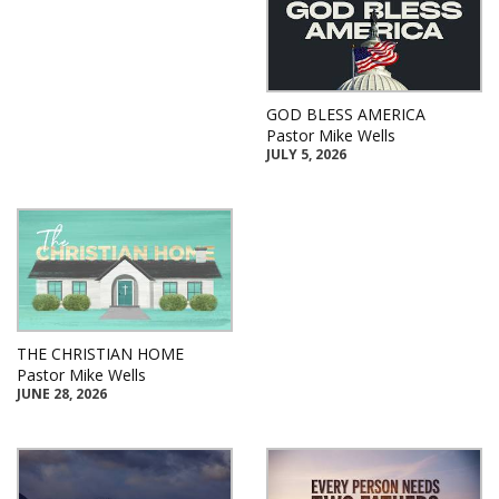
GOD BLESS AMERICA
Pastor Mike Wells
JULY 5, 2026
THE CHRISTIAN HOME
Pastor Mike Wells
JUNE 28, 2026