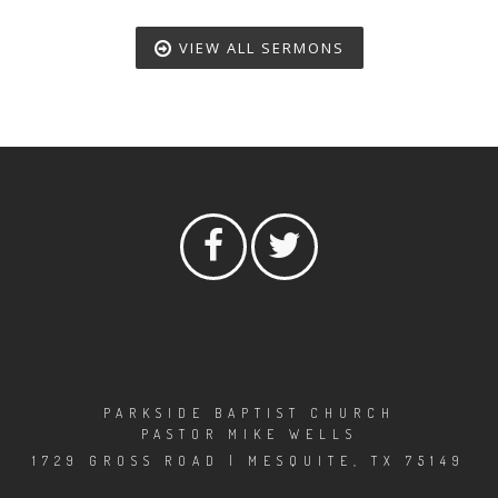
VIEW ALL SERMONS
PARKSIDE BAPTIST CHURCH
PASTOR MIKE WELLS
1729 GROSS ROAD | MESQUITE, TX 75149