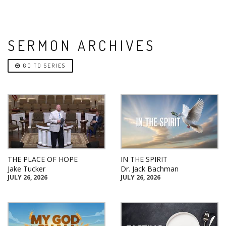
SERMON ARCHIVES
GO TO SERIES
THE PLACE OF HOPE
IN THE SPIRIT
Jake Tucker
Dr. Jack Bachman
JULY 26, 2026
JULY 26, 2026