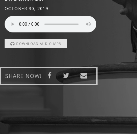
OCTOBER 30, 2019
DOWNLOAD AUDIO MP3
SHARE NOW!