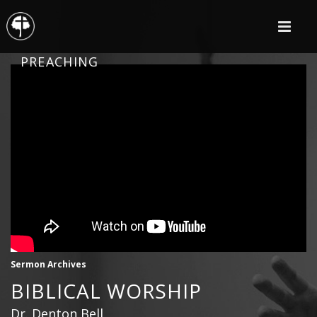
PREACHING
Sermon Archives
BIBLICAL WORSHIP
Dr. Denton Bell