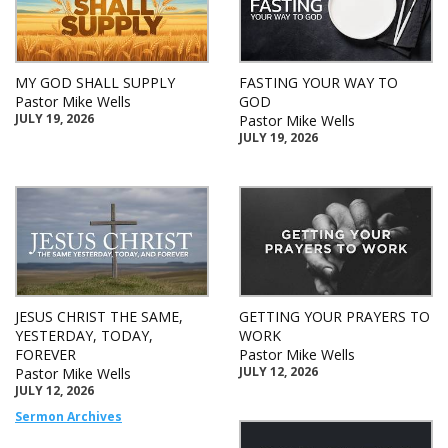
MY GOD SHALL SUPPLY
FASTING YOUR WAY TO
Pastor Mike Wells
GOD
JULY 19, 2026
Pastor Mike Wells
JULY 19, 2026
JESUS CHRIST THE SAME,
GETTING YOUR PRAYERS TO
YESTERDAY, TODAY,
WORK
FOREVER
Pastor Mike Wells
JULY 12, 2026
Pastor Mike Wells
JULY 12, 2026
Sermon Archives