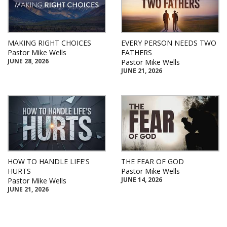
MAKING RIGHT CHOICES
EVERY PERSON NEEDS TWO
Pastor Mike Wells
FATHERS
JUNE 28, 2026
Pastor Mike Wells
JUNE 21, 2026
HOW TO HANDLE LIFE'S
THE FEAR OF GOD
HURTS
Pastor Mike Wells
JUNE 14, 2026
Pastor Mike Wells
JUNE 21, 2026