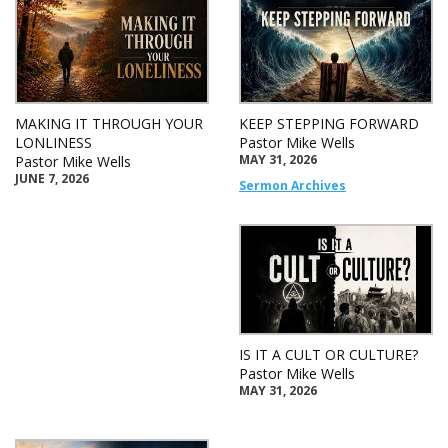
MAKING IT THROUGH YOUR
KEEP STEPPING FORWARD
LONLINESS
Pastor Mike Wells
MAY 31, 2026
Pastor Mike Wells
JUNE 7, 2026
Sermon Archives
IS IT A CULT OR CULTURE?
Pastor Mike Wells
MAY 31, 2026