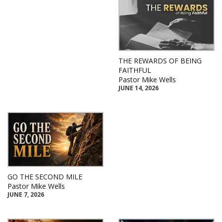
THE REWARDS OF BEING
FAITHFUL
Pastor Mike Wells
JUNE 14, 2026
GO THE SECOND MILE
Pastor Mike Wells
JUNE 7, 2026