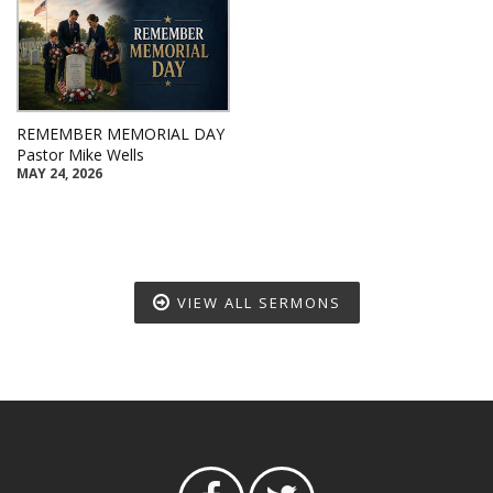
REMEMBER MEMORIAL DAY
Pastor Mike Wells
MAY 24, 2026
VIEW ALL SERMONS