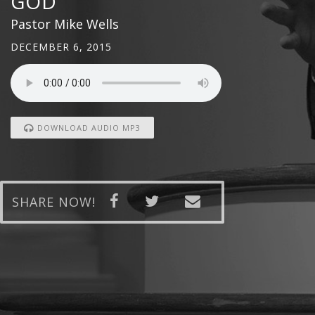
GOD
Pastor Mike Wells
DECEMBER 6, 2015
DOWNLOAD AUDIO MP3
SHARE NOW!