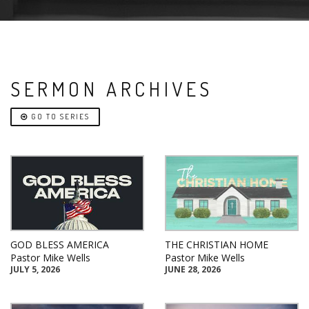
SERMON ARCHIVES
GO TO SERIES
GOD BLESS AMERICA
THE CHRISTIAN HOME
Pastor Mike Wells
Pastor Mike Wells
JULY 5, 2026
JUNE 28, 2026