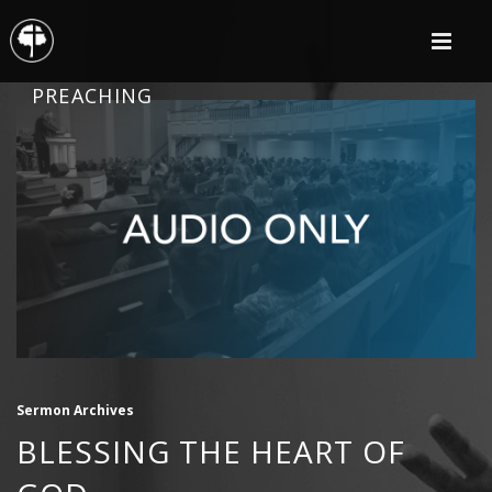
PREACHING
Sermon Archives
BLESSING THE HEART OF