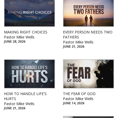
MAKING RIGHT CHOICES
EVERY PERSON NEEDS TWO
Pastor Mike Wells
FATHERS
JUNE 28, 2026
Pastor Mike Wells
JUNE 21, 2026
HOW TO HANDLE LIFE'S
THE FEAR OF GOD
HURTS
Pastor Mike Wells
JUNE 14, 2026
Pastor Mike Wells
JUNE 21, 2026