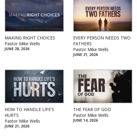
MAKING RIGHT CHOICES
EVERY PERSON NEEDS TWO
Pastor Mike Wells
FATHERS
JUNE 28, 2026
Pastor Mike Wells
JUNE 21, 2026
HOW TO HANDLE LIFE'S
THE FEAR OF GOD
HURTS
Pastor Mike Wells
JUNE 14, 2026
Pastor Mike Wells
JUNE 21, 2026