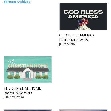
Sermon Archives
GOD BLESS AMERICA
Pastor Mike Wells
JULY 5, 2026
THE CHRISTIAN HOME
Pastor Mike Wells
JUNE 28, 2026