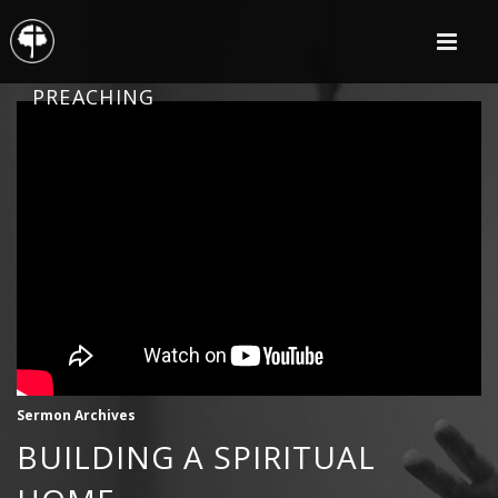
PREACHING
Sermon Archives
BUILDING A SPIRITUAL