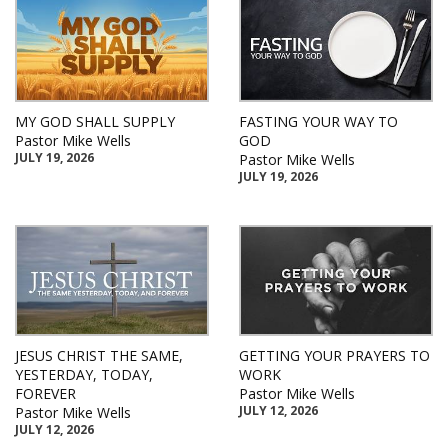
MY GOD SHALL SUPPLY
FASTING YOUR WAY TO
Pastor Mike Wells
GOD
JULY 19, 2026
Pastor Mike Wells
JULY 19, 2026
JESUS CHRIST THE SAME,
GETTING YOUR PRAYERS TO
YESTERDAY, TODAY,
WORK
FOREVER
Pastor Mike Wells
JULY 12, 2026
Pastor Mike Wells
JULY 12, 2026