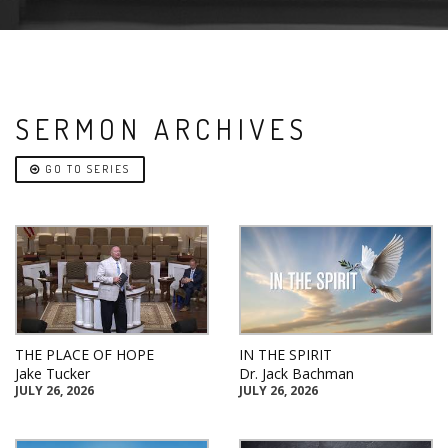
SERMON ARCHIVES
GO TO SERIES
THE PLACE OF HOPE
IN THE SPIRIT
Jake Tucker
Dr. Jack Bachman
JULY 26, 2026
JULY 26, 2026