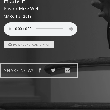
HOME
Pastor Mike Wells
MARCH 3, 2019
DOWNLOAD AUDIO MP3
SHARE NOW!