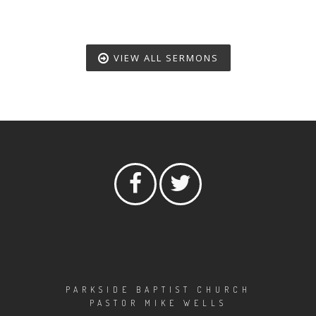
VIEW ALL SERMONS
PARKSIDE BAPTIST CHURCH
PASTOR MIKE WELLS