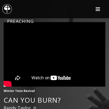
PREACHING
Winter Teen Revival
CAN YOU BURN?
Randy Taylor, Jr