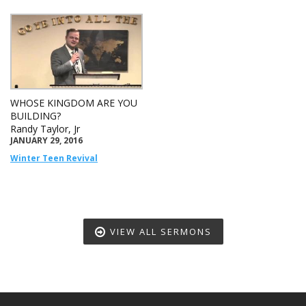
WHOSE KINGDOM ARE YOU
BUILDING?
Randy Taylor, Jr
JANUARY 29, 2016
Winter Teen Revival
VIEW ALL SERMONS