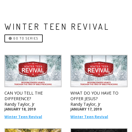
WINTER TEEN REVIVAL
GO TO SERIES
CAN YOU TELL THE
WHAT DO YOU HAVE TO
DIFFERENCE?
OFFER JESUS?
Randy Taylor, Jr
Randy Taylor, Jr
JANUARY 18, 2019
JANUARY 17, 2019
Winter Teen Revival
Winter Teen Revival