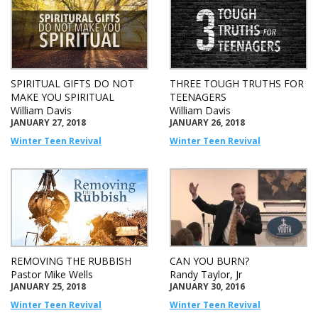
SPIRITUAL GIFTS DO NOT
THREE TOUGH TRUTHS FOR
MAKE YOU SPIRITUAL
TEENAGERS
William Davis
William Davis
JANUARY 27, 2018
JANUARY 26, 2018
Winter Teen Revival
Winter Teen Revival
REMOVING THE RUBBISH
CAN YOU BURN?
Pastor Mike Wells
Randy Taylor, Jr
JANUARY 25, 2018
JANUARY 30, 2016
Winter Teen Revival
Winter Teen Revival