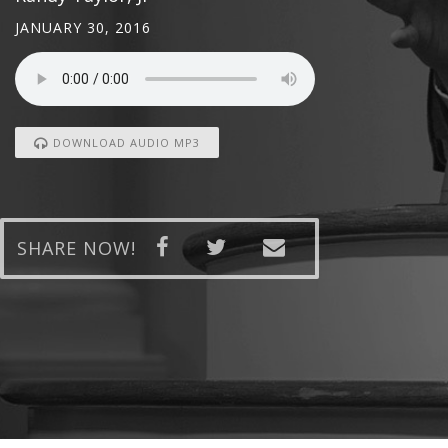
JANUARY 30, 2016
DOWNLOAD AUDIO MP3
SHARE NOW!