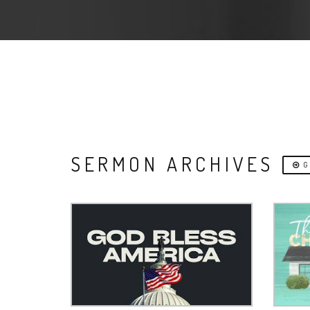
SERMON ARCHIVES
G