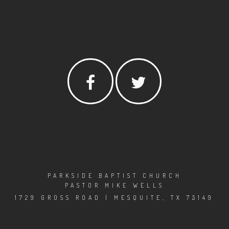
PARKSIDE BAPTIST CHURCH
PASTOR MIKE WELLS
1729 GROSS ROAD | MESQUITE, TX 75149