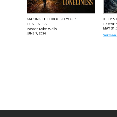
MAKING IT THROUGH YOUR
KEEP S
LONLINESS
Pastor 
MAY 31, 
Pastor Mike Wells
JUNE 7, 2026
Sermon 