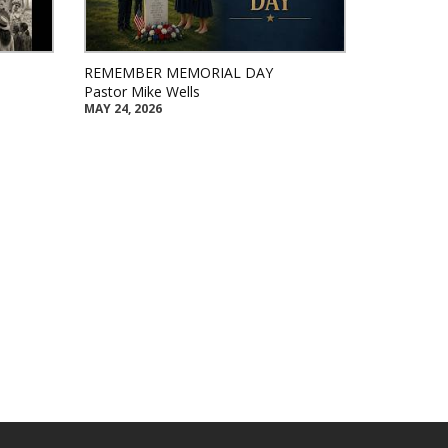
REMEMBER MEMORIAL DAY
Pastor Mike Wells
MAY 24, 2026