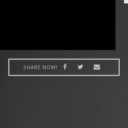
SHARE NOW!