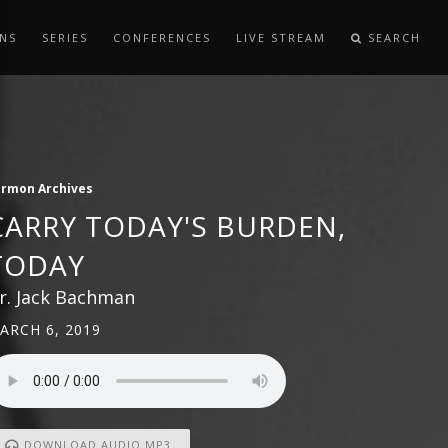
NS
SERIES
CONFERENCES
LIVE STREAM
SEARCH
ermon Archives
CARRY TODAY'S BURDEN,
TODAY
r. Jack Bachman
ARCH 6, 2019
DOWNLOAD AUDIO MP3