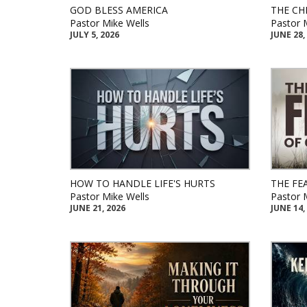
GOD BLESS AMERICA
THE CH
Pastor Mike Wells
Pastor 
JULY 5, 2026
JUNE 28,
HOW TO HANDLE LIFE'S HURTS
THE FE
Pastor Mike Wells
Pastor 
JUNE 21, 2026
JUNE 14,