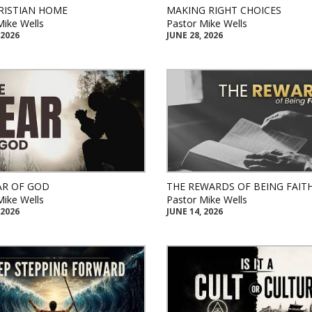
RISTIAN HOME
MAKING RIGHT CHOICES
Mike Wells
Pastor Mike Wells
 2026
JUNE 28, 2026
AR OF GOD
THE REWARDS OF BEING FAIT
Mike Wells
Pastor Mike Wells
 2026
JUNE 14, 2026