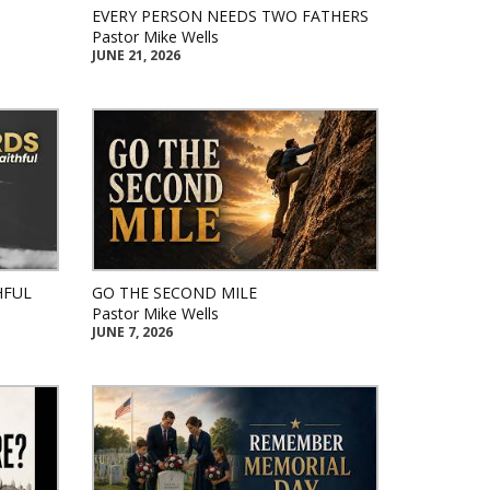
EVERY PERSON NEEDS TWO FATHERS
Pastor Mike Wells
JUNE 21, 2026
HFUL
GO THE SECOND MILE
Pastor Mike Wells
JUNE 7, 2026