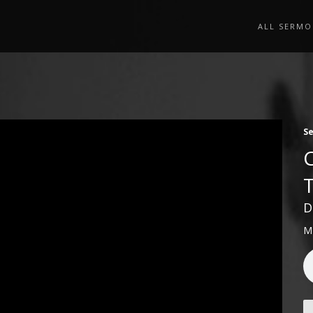
ALL SERMO
S
D
M