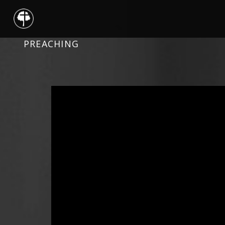
PREACHING