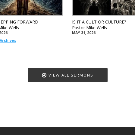
TEPPING FORWARD
IS IT A CULT OR CULTURE?
Mike Wells
Pastor Mike Wells
2026
MAY 31, 2026
Archives
VIEW ALL SERMONS