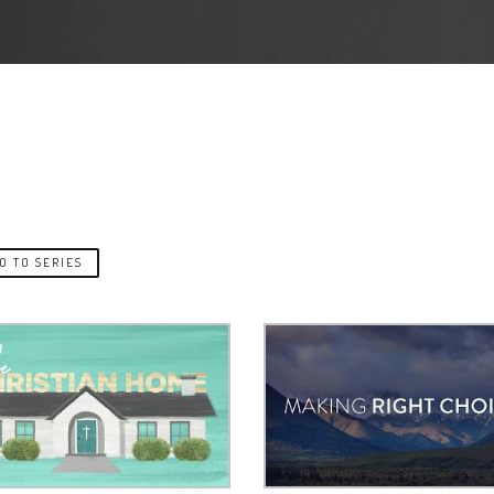
O TO SERIES