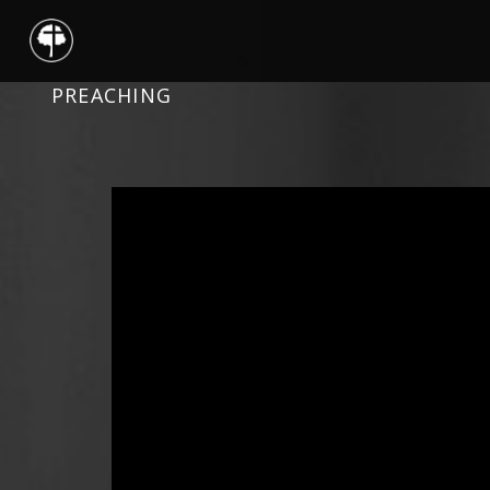
PREACHING