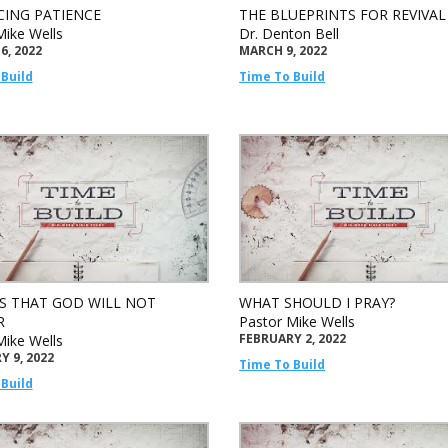
CING PATIENCE
THE BLUEPRINTS FOR REVIVAL
Mike Wells
Dr. Denton Bell
6, 2022
MARCH 9, 2022
Build
Time To Build
S THAT GOD WILL NOT
WHAT SHOULD I PRAY?
R
Pastor Mike Wells
FEBRUARY 2, 2022
Mike Wells
 9, 2022
Time To Build
Build