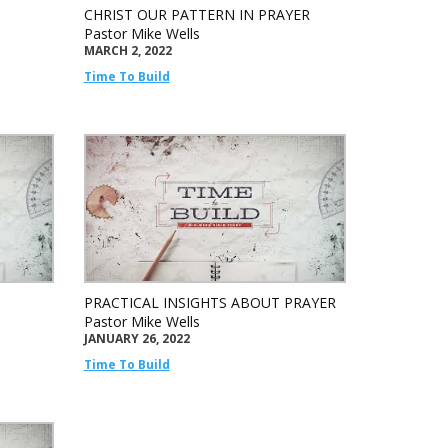
CHRIST OUR PATTERN IN PRAYER
Pastor Mike Wells
MARCH 2, 2022
Time To Build
PRACTICAL INSIGHTS ABOUT PRAYER
Pastor Mike Wells
JANUARY 26, 2022
Time To Build