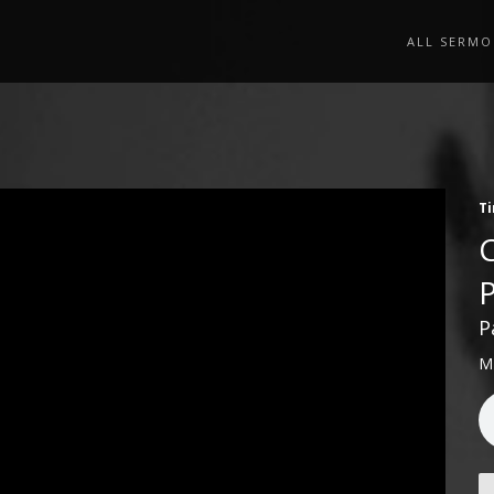
ALL SERMO
Ti
P
M