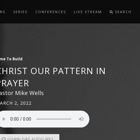
NS
SERIES
CONFERENCES
LIVE STREAM
SEARCH
me To Build
CHRIST OUR PATTERN IN
PRAYER
astor Mike Wells
ARCH 2, 2022
DOWNLOAD AUDIO MP3