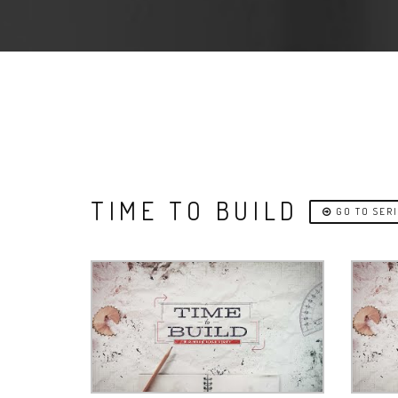
TIME TO BUILD
GO TO SER