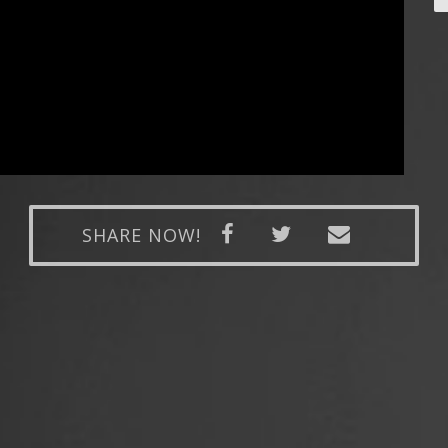
SHARE NOW!