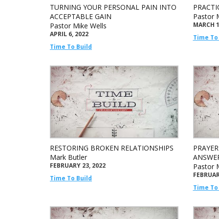
TURNING YOUR PERSONAL PAIN INTO
PRACTI
ACCEPTABLE GAIN
Pastor 
MARCH 1
Pastor Mike Wells
APRIL 6, 2022
Time To 
Time To Build
RESTORING BROKEN RELATIONSHIPS
PRAYER
Mark Butler
ANSWE
FEBRUARY 23, 2022
Pastor 
FEBRUARY
Time To Build
Time To 