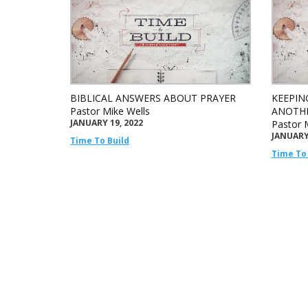
BIBLICAL ANSWERS ABOUT PRAYER
KEEPIN
Pastor Mike Wells
ANOTH
JANUARY 19, 2022
Pastor 
JANUARY 
Time To Build
Time To 