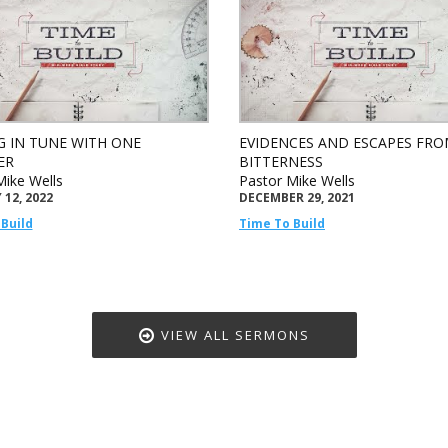
G IN TUNE WITH ONE
EVIDENCES AND ESCAPES FR
ER
BITTERNESS
Mike Wells
Pastor Mike Wells
12, 2022
DECEMBER 29, 2021
Build
Time To Build
VIEW ALL SERMONS