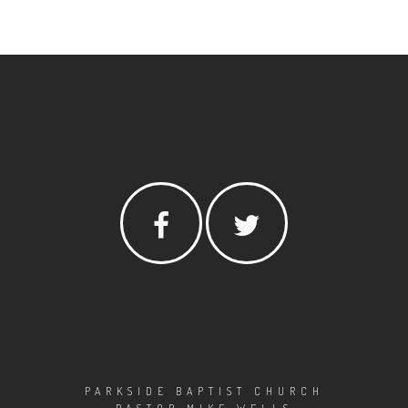
PARKSIDE BAPTIST CHURCH