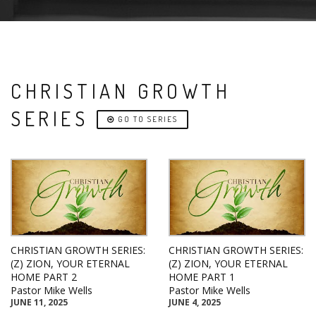
CHRISTIAN GROWTH
SERIES
GO TO SERIES
CHRISTIAN GROWTH SERIES:
CHRISTIAN GROWTH SERIES:
(Z) ZION, YOUR ETERNAL
(Z) ZION, YOUR ETERNAL
HOME PART 2
HOME PART 1
Pastor Mike Wells
Pastor Mike Wells
JUNE 11, 2025
JUNE 4, 2025