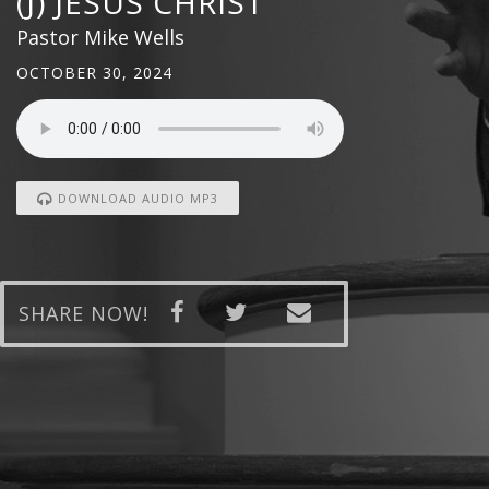
(J) JESUS CHRIST
Pastor Mike Wells
OCTOBER 30, 2024
DOWNLOAD AUDIO MP3
SHARE NOW!