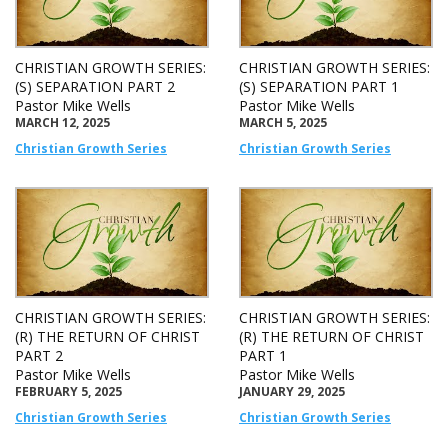
CHRISTIAN GROWTH SERIES:
CHRISTIAN GROWTH SERIES:
(S) SEPARATION PART 2
(S) SEPARATION PART 1
Pastor Mike Wells
Pastor Mike Wells
MARCH 12, 2025
MARCH 5, 2025
Christian Growth Series
Christian Growth Series
CHRISTIAN GROWTH SERIES:
CHRISTIAN GROWTH SERIES:
(R) THE RETURN OF CHRIST
(R) THE RETURN OF CHRIST
PART 2
PART 1
Pastor Mike Wells
Pastor Mike Wells
FEBRUARY 5, 2025
JANUARY 29, 2025
Christian Growth Series
Christian Growth Series