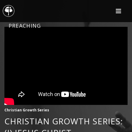
PREACHING
Christian Growth Series
CHRISTIAN GROWTH SERIES: