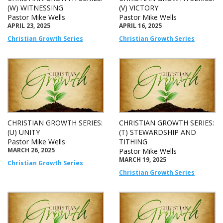
(W) WITNESSING
(V) VICTORY
Pastor Mike Wells
Pastor Mike Wells
APRIL 23, 2025
APRIL 16, 2025
Christian Growth Series
Christian Growth Series
CHRISTIAN GROWTH SERIES:
CHRISTIAN GROWTH SERIES:
(U) UNITY
(T) STEWARDSHIP AND
Pastor Mike Wells
TITHING
MARCH 26, 2025
Pastor Mike Wells
MARCH 19, 2025
Christian Growth Series
Christian Growth Series