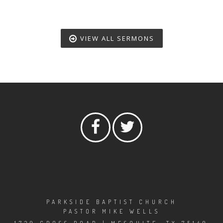
VIEW ALL SERMONS
PARKSIDE BAPTIST CHURCH
PASTOR MIKE WELLS