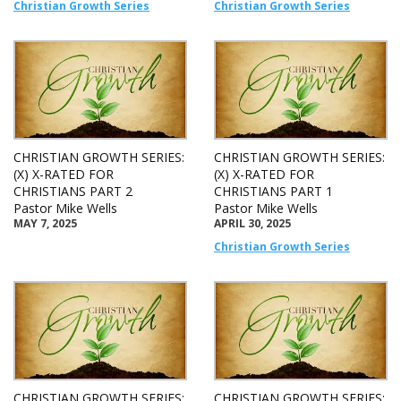
Christian Growth Series
Christian Growth Series
CHRISTIAN GROWTH SERIES:
CHRISTIAN GROWTH SERIES:
(X) X-RATED FOR
(X) X-RATED FOR
CHRISTIANS PART 2
CHRISTIANS PART 1
Pastor Mike Wells
Pastor Mike Wells
MAY 7, 2025
APRIL 30, 2025
Christian Growth Series
CHRISTIAN GROWTH SERIES:
CHRISTIAN GROWTH SERIES: