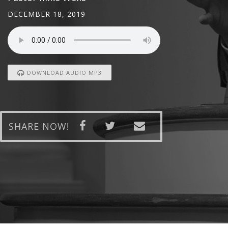
DECEMBER 18, 2019
DOWNLOAD AUDIO MP3
SHARE NOW!