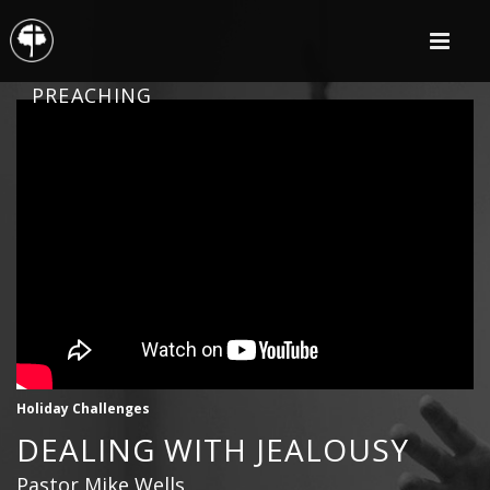
PREACHING
Holiday Challenges
DEALING WITH JEALOUSY
Pastor Mike Wells