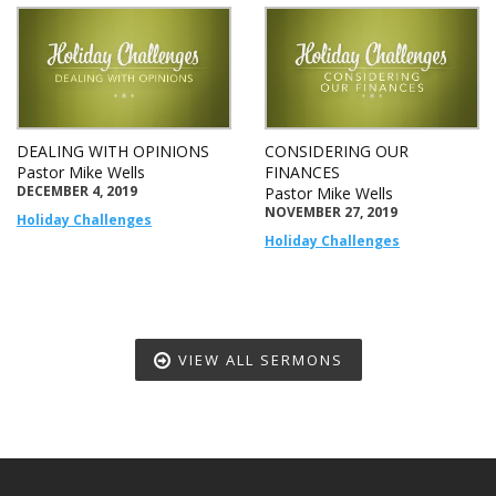
DEALING WITH OPINIONS
CONSIDERING OUR
Pastor Mike Wells
FINANCES
DECEMBER 4, 2019
Pastor Mike Wells
NOVEMBER 27, 2019
Holiday Challenges
Holiday Challenges
VIEW ALL SERMONS