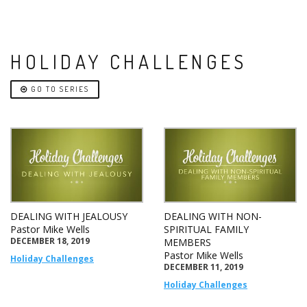
HOLIDAY CHALLENGES
GO TO SERIES
DEALING WITH JEALOUSY
DEALING WITH NON-
Pastor Mike Wells
SPIRITUAL FAMILY
DECEMBER 18, 2019
MEMBERS
Pastor Mike Wells
Holiday Challenges
DECEMBER 11, 2019
Holiday Challenges