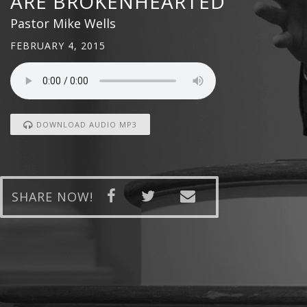
ARE BROKENHEARTED
Pastor Mike Wells
FEBRUARY 4, 2015
DOWNLOAD AUDIO MP3
SHARE NOW!