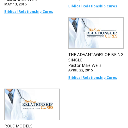
MAY 13, 2015
Biblical Relationship Cures
Biblical Relationship Cures
THE ADVANTAGES OF BEING
SINGLE
Pastor Mike Wells
APRIL 22, 2015
Biblical Relationship Cures
ROLE MODELS