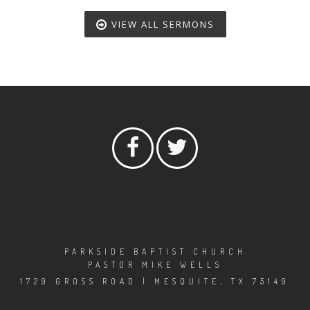
VIEW ALL SERMONS
PARKSIDE BAPTIST CHURCH
PASTOR MIKE WELLS
1729 GROSS ROAD | MESQUITE, TX 75149