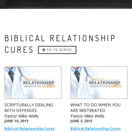
BIBLICAL RELATIONSHIP
CURES
GO TO SERIES
SCRIPTURALLY DEALING
WHAT TO DO WHEN YOU
WITH OFFENSES
ARE MISTREATED
Pastor Mike Wells
Pastor Mike Wells
JUNE 10, 2015
JUNE 3, 2015
Biblical Relationship Cures
Biblical Relationship Cures