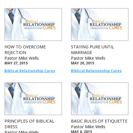
HOW TO OVERCOME
STAYING PURE UNTIL
REJECTION
MARRIAGE
Pastor Mike Wells
Pastor Mike Wells
MAY 27, 2015
MAY 20, 2015
Biblical Relationship Cures
Biblical Relationship Cures
PRINCIPLES OF BIBLICAL
BASIC RULES OF ETIQUETTE
DRESS
Pastor Mike Wells
MAY 6, 2015
Pastor Mike Wells