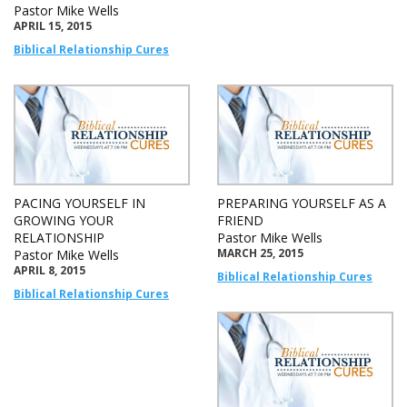
Pastor Mike Wells
APRIL 15, 2015
Biblical Relationship Cures
PACING YOURSELF IN
PREPARING YOURSELF AS A
GROWING YOUR
FRIEND
RELATIONSHIP
Pastor Mike Wells
MARCH 25, 2015
Pastor Mike Wells
APRIL 8, 2015
Biblical Relationship Cures
Biblical Relationship Cures