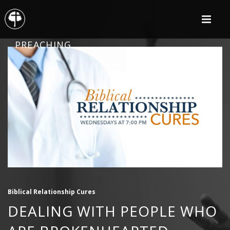
PREACHING
Biblical Relationship Cures
DEALING WITH PEOPLE WHO