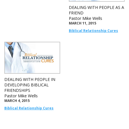
DEALING WITH PEOPLE AS A
FRIEND
Pastor Mike Wells
MARCH 11, 2015
Biblical Relationship Cures
DEALING WITH PEOPLE IN
DEVELOPING BIBLICAL
FRIENDSHIPS
Pastor Mike Wells
MARCH 4, 2015
Biblical Relationship Cures