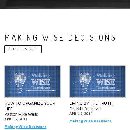
MAKING WISE DECISIONS
GO TO SERIES
HOW TO ORGANIZE YOUR
LIVING BY THE TRUTH
LIFE
Dr. Nihl Bulkley, II
APRIL 2, 2014
Pastor Mike Wells
APRIL 9, 2014
Making Wise Decisions
Making Wise Decisions