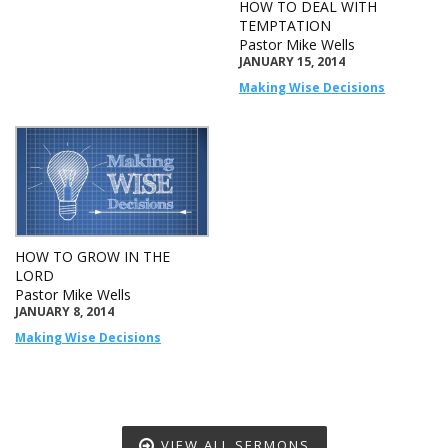
HOW TO DEAL WITH
TEMPTATION
Pastor Mike Wells
JANUARY 15, 2014
Making Wise Decisions
HOW TO GROW IN THE
LORD
Pastor Mike Wells
JANUARY 8, 2014
Making Wise Decisions
VIEW ALL SERMONS