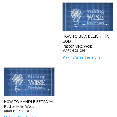
HOW TO BE A DELIGHT TO
GOD
Pastor Mike Wells
MARCH 26, 2014
Making Wise Decisions
HOW TO HANDLE BETRAYAL
Pastor Mike Wells
MARCH 12, 2014