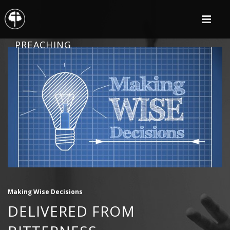
PREACHING
Making Wise Decisions
DELIVERED FROM