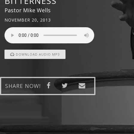
BITTERNESS
Pastor Mike Wells
NOVEMBER 20, 2013
DOWNLOAD AUDIO MP3
SHARE NOW!