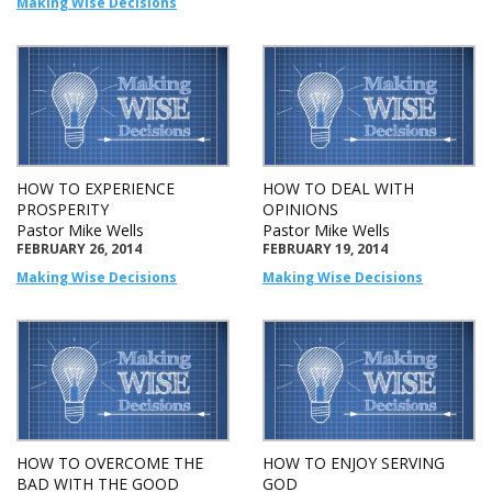
Making Wise Decisions
HOW TO EXPERIENCE
HOW TO DEAL WITH
PROSPERITY
OPINIONS
Pastor Mike Wells
Pastor Mike Wells
FEBRUARY 26, 2014
FEBRUARY 19, 2014
Making Wise Decisions
Making Wise Decisions
HOW TO OVERCOME THE
HOW TO ENJOY SERVING
BAD WITH THE GOOD
GOD