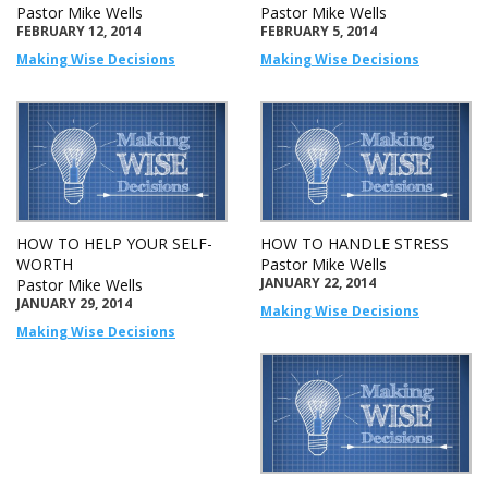
Pastor Mike Wells
Pastor Mike Wells
FEBRUARY 12, 2014
FEBRUARY 5, 2014
Making Wise Decisions
Making Wise Decisions
HOW TO HELP YOUR SELF-
HOW TO HANDLE STRESS
WORTH
Pastor Mike Wells
JANUARY 22, 2014
Pastor Mike Wells
JANUARY 29, 2014
Making Wise Decisions
Making Wise Decisions