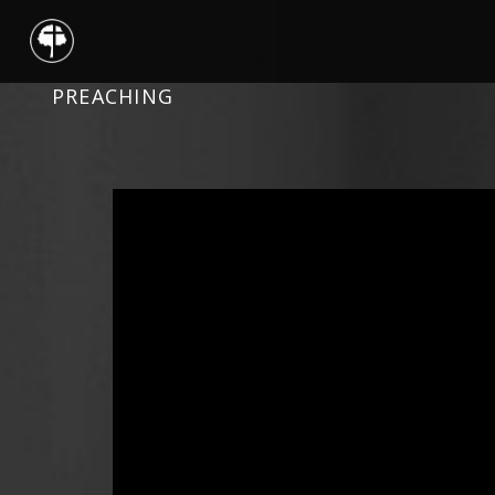
PREACHING