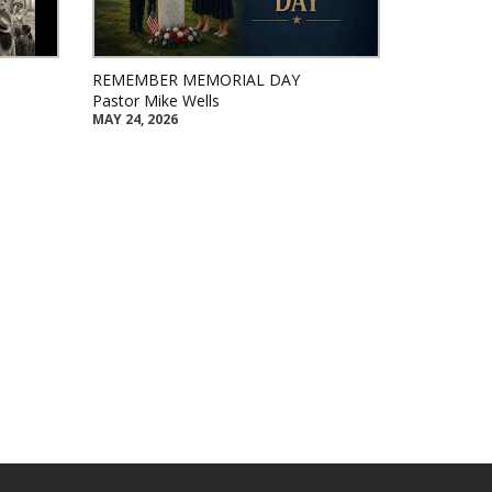
REMEMBER MEMORIAL DAY
Pastor Mike Wells
MAY 24, 2026