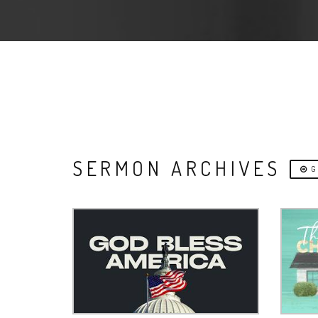
SERMON ARCHIVES
G