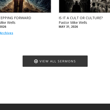
TEPPING FORWARD
IS IT A CULT OR CULTURE?
Mike Wells
Pastor Mike Wells
2026
MAY 31, 2026
Archives
VIEW ALL SERMONS