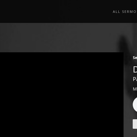
ALL SERMO
S
P
M