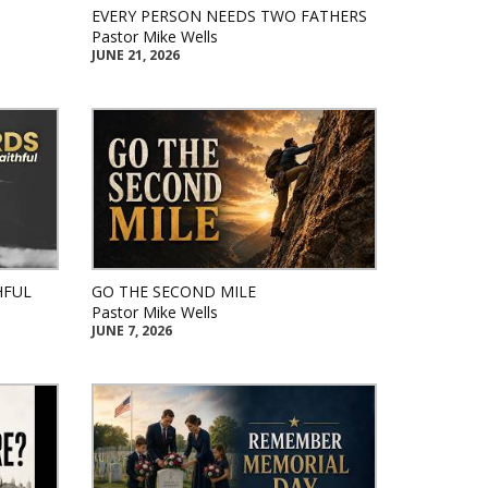
EVERY PERSON NEEDS TWO FATHERS
Pastor Mike Wells
JUNE 21, 2026
HFUL
GO THE SECOND MILE
Pastor Mike Wells
JUNE 7, 2026