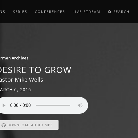
NS
SERIES
CONFERENCES
LIVE STREAM
SEARCH
ermon Archives
DESIRE TO GROW
astor Mike Wells
ARCH 6, 2016
DOWNLOAD AUDIO MP3