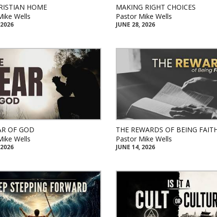
RISTIAN HOME
MAKING RIGHT CHOICES
Mike Wells
Pastor Mike Wells
 2026
JUNE 28, 2026
AR OF GOD
THE REWARDS OF BEING FAIT
Mike Wells
Pastor Mike Wells
 2026
JUNE 14, 2026