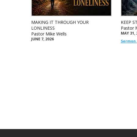
MAKING IT THROUGH YOUR
KEEP S
LONLINESS
Pastor 
MAY 31, 
Pastor Mike Wells
JUNE 7, 2026
Sermon 