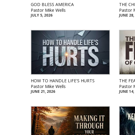
GOD BLESS AMERICA
THE CH
Pastor Mike Wells
Pastor 
JULY 5, 2026
JUNE 28,
HOW TO HANDLE LIFE'S HURTS
THE FE
Pastor Mike Wells
Pastor 
JUNE 21, 2026
JUNE 14,