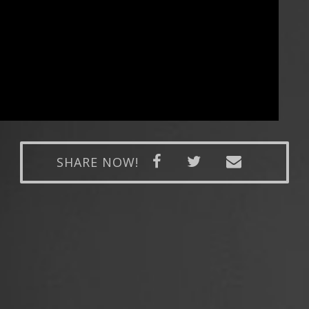
SHARE NOW!