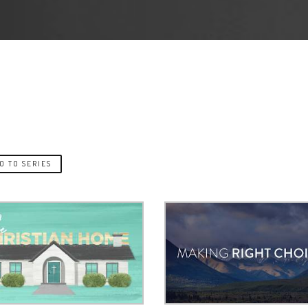
O TO SERIES