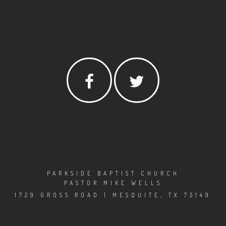
PARKSIDE BAPTIST CHURCH
PASTOR MIKE WELLS
1729 GROSS ROAD | MESQUITE, TX 75149