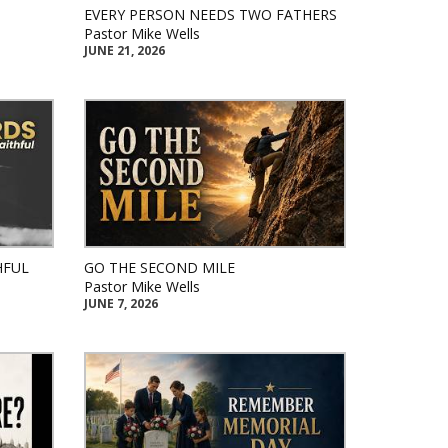
EVERY PERSON NEEDS TWO FATHERS
Pastor Mike Wells
JUNE 21, 2026
HFUL
GO THE SECOND MILE
Pastor Mike Wells
JUNE 7, 2026