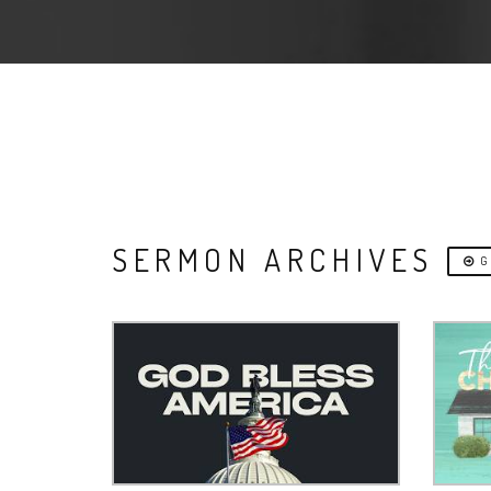
SERMON ARCHIVES
G