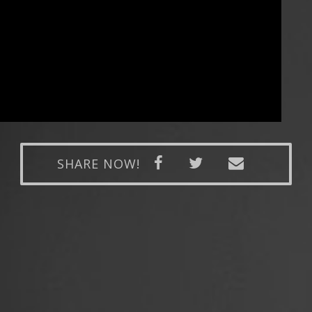
SHARE NOW!