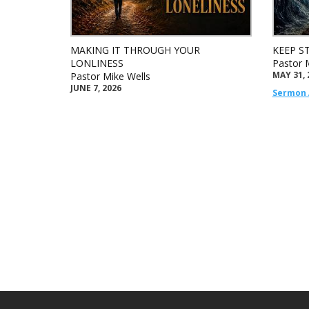
MAKING IT THROUGH YOUR
KEEP S
LONLINESS
Pastor 
MAY 31, 
Pastor Mike Wells
JUNE 7, 2026
Sermon 