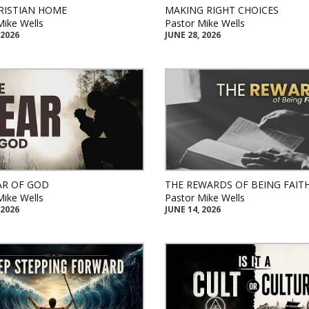
RISTIAN HOME
MAKING RIGHT CHOICES
Mike Wells
Pastor Mike Wells
 2026
JUNE 28, 2026
AR OF GOD
THE REWARDS OF BEING FAIT
Mike Wells
Pastor Mike Wells
 2026
JUNE 14, 2026