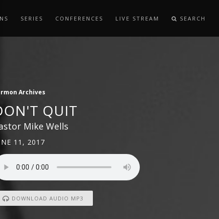
NS
SERIES
CONFERENCES
LIVE STREAM
SEARCH
ermon Archives
DON'T QUIT
astor Mike Wells
UNE 11, 2017
DOWNLOAD AUDIO MP3