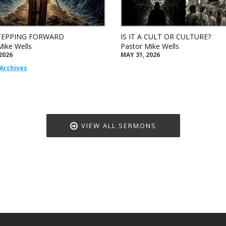
TEPPING FORWARD
IS IT A CULT OR CULTURE?
Mike Wells
Pastor Mike Wells
2026
MAY 31, 2026
Archives
VIEW ALL SERMONS