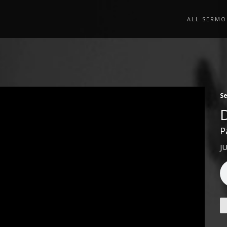
ALL SERMO
S
P
J