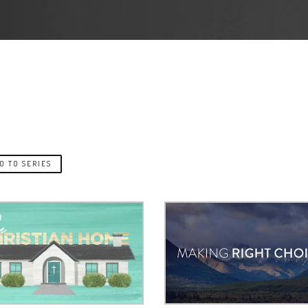
O TO SERIES