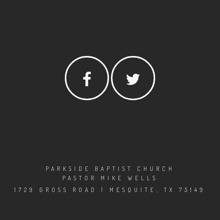
PARKSIDE BAPTIST CHURCH
PASTOR MIKE WELLS
1729 GROSS ROAD | MESQUITE, TX 75149