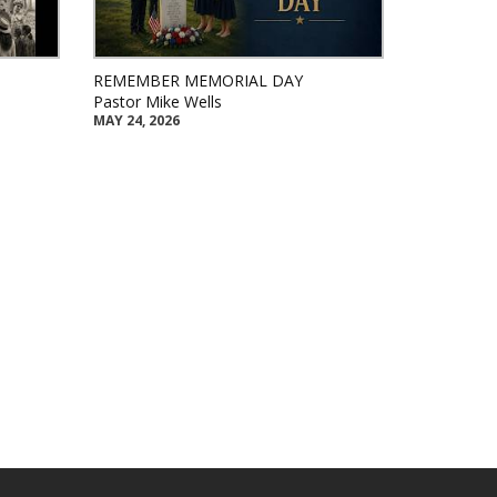
REMEMBER MEMORIAL DAY
Pastor Mike Wells
MAY 24, 2026