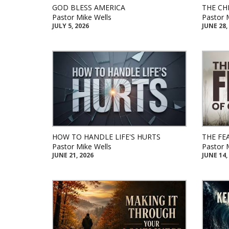
GOD BLESS AMERICA
THE CH
Pastor Mike Wells
Pastor 
JULY 5, 2026
JUNE 28,
HOW TO HANDLE LIFE'S HURTS
THE FE
Pastor Mike Wells
Pastor 
JUNE 21, 2026
JUNE 14,