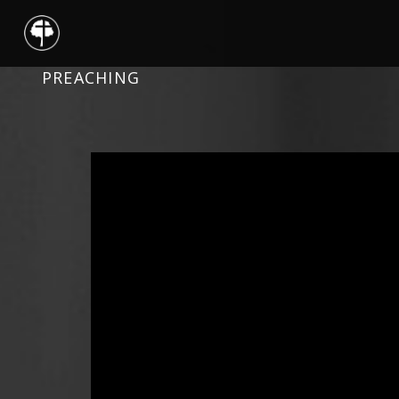
PREACHING