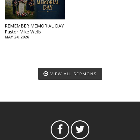
REMEMBER MEMORIAL DAY
Pastor Mike Wells
MAY 24, 2026
VIEW ALL SERMONS