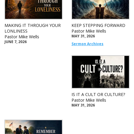
MAKING IT THROUGH YOUR
KEEP STEPPING FORWARD
LONLINESS
Pastor Mike Wells
MAY 31, 2026
Pastor Mike Wells
JUNE 7, 2026
Sermon Archives
IS IT A CULT OR CULTURE?
Pastor Mike Wells
MAY 31, 2026