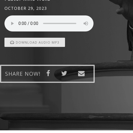
OCTOBER 29, 2023
DOWNLOAD AUDIO MP3
SHARE NOW!