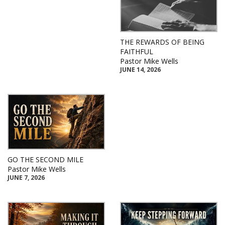
THE REWARDS OF BEING
FAITHFUL
Pastor Mike Wells
JUNE 14, 2026
GO THE SECOND MILE
Pastor Mike Wells
JUNE 7, 2026