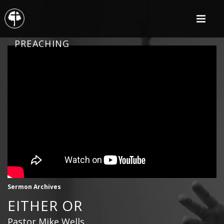
PREACHING
Sermon Archives
EITHER OR
Pastor Mike Wells