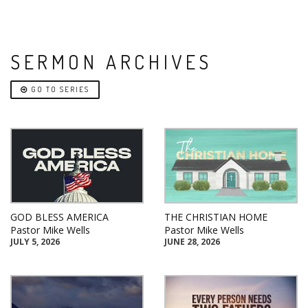
SERMON ARCHIVES
GO TO SERIES
GOD BLESS AMERICA
THE CHRISTIAN HOME
Pastor Mike Wells
Pastor Mike Wells
JULY 5, 2026
JUNE 28, 2026