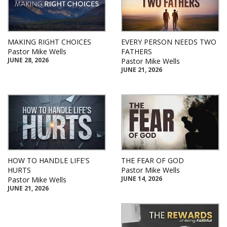
MAKING RIGHT CHOICES
EVERY PERSON NEEDS TWO
Pastor Mike Wells
FATHERS
JUNE 28, 2026
Pastor Mike Wells
JUNE 21, 2026
HOW TO HANDLE LIFE'S
THE FEAR OF GOD
HURTS
Pastor Mike Wells
JUNE 14, 2026
Pastor Mike Wells
JUNE 21, 2026