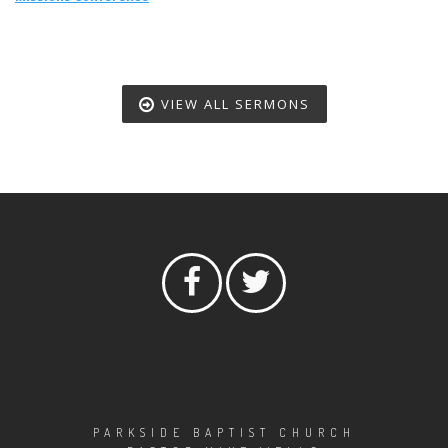
VIEW ALL SERMONS
PARKSIDE BAPTIST CHURCH