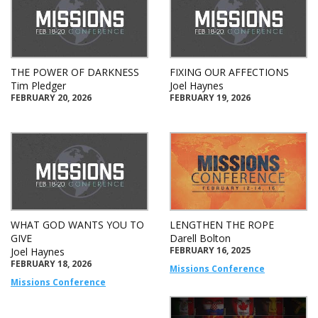
THE POWER OF DARKNESS
FIXING OUR AFFECTIONS
Tim Pledger
Joel Haynes
FEBRUARY 20, 2026
FEBRUARY 19, 2026
WHAT GOD WANTS YOU TO
LENGTHEN THE ROPE
GIVE
Darell Bolton
FEBRUARY 16, 2025
Joel Haynes
FEBRUARY 18, 2026
Missions Conference
Missions Conference