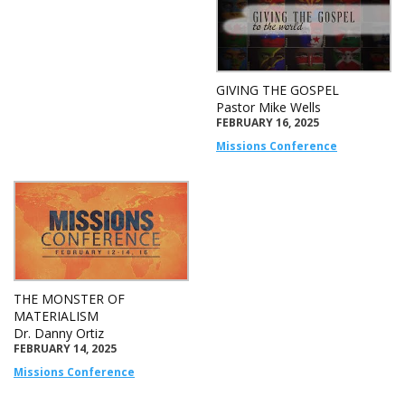
GIVING THE GOSPEL
Pastor Mike Wells
FEBRUARY 16, 2025
Missions Conference
THE MONSTER OF
MATERIALISM
Dr. Danny Ortiz
FEBRUARY 14, 2025
Missions Conference