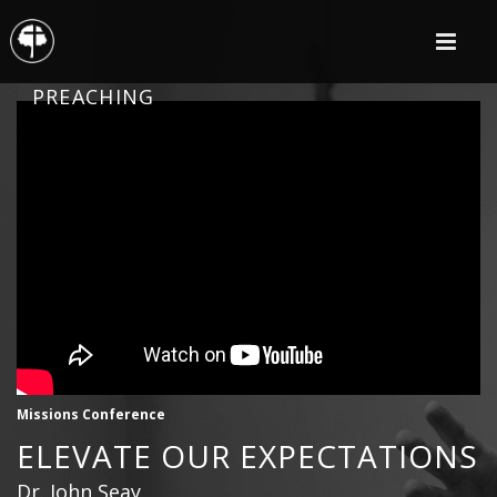
PREACHING
Missions Conference
ELEVATE OUR EXPECTATIONS
Dr. John Seay