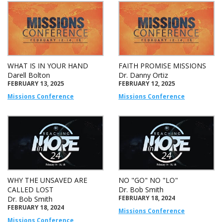
WHAT IS IN YOUR HAND
FAITH PROMISE MISSIONS
Darell Bolton
Dr. Danny Ortiz
FEBRUARY 13, 2025
FEBRUARY 12, 2025
Missions Conference
Missions Conference
WHY THE UNSAVED ARE
NO "GO" NO "LO"
CALLED LOST
Dr. Bob Smith
FEBRUARY 18, 2024
Dr. Bob Smith
FEBRUARY 18, 2024
Missions Conference
Missions Conference