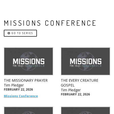
MISSIONS CONFERENCE
GO TO SERIES
THE MISSIONARY PRAYER
THE EVERY CREATURE
Tim Pledger
GOSPEL
FEBRUARY 22, 2026
Tim Pledger
FEBRUARY 22, 2026
Missions Conference