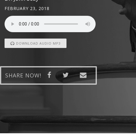
FEBRUARY 23, 2018
DOWNLOAD AUDIO MP3
SHARE NOW!