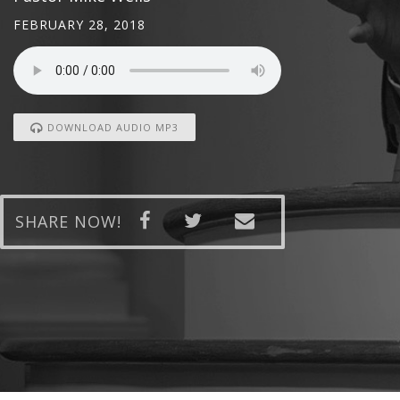
FEBRUARY 28, 2018
DOWNLOAD AUDIO MP3
SHARE NOW!