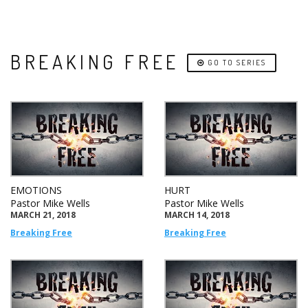
BREAKING FREE
GO TO SERIES
EMOTIONS
HURT
Pastor Mike Wells
Pastor Mike Wells
MARCH 21, 2018
MARCH 14, 2018
Breaking Free
Breaking Free