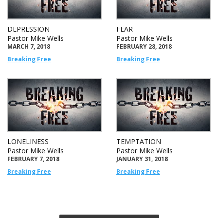
DEPRESSION
FEAR
Pastor Mike Wells
Pastor Mike Wells
MARCH 7, 2018
FEBRUARY 28, 2018
Breaking Free
Breaking Free
LONELINESS
TEMPTATION
Pastor Mike Wells
Pastor Mike Wells
FEBRUARY 7, 2018
JANUARY 31, 2018
Breaking Free
Breaking Free