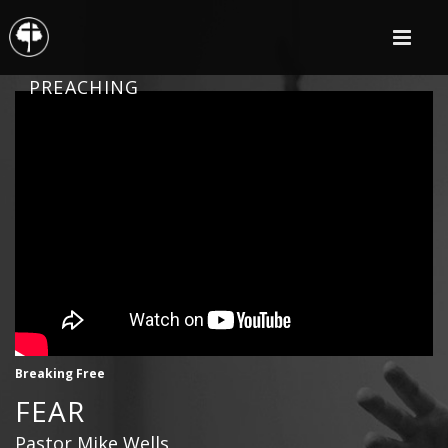
PREACHING
Breaking Free
FEAR
Pastor Mike Wells