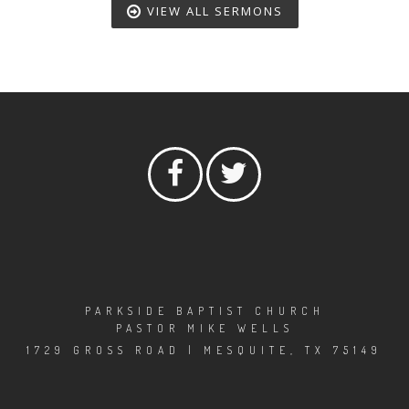
VIEW ALL SERMONS
PARKSIDE BAPTIST CHURCH
PASTOR MIKE WELLS
1729 GROSS ROAD | MESQUITE, TX 75149