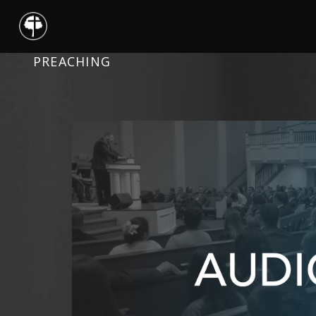
PREACHING