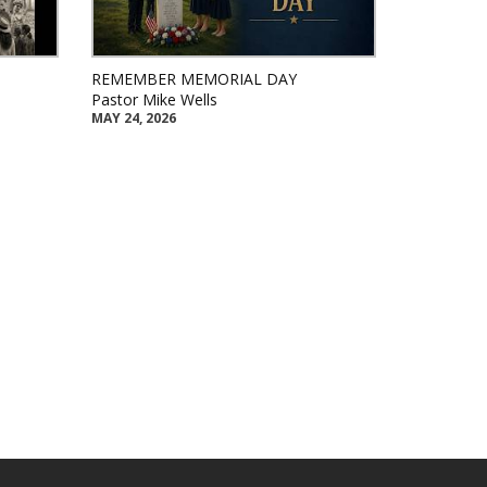
REMEMBER MEMORIAL DAY
Pastor Mike Wells
MAY 24, 2026