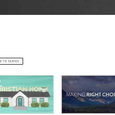
O TO SERIES