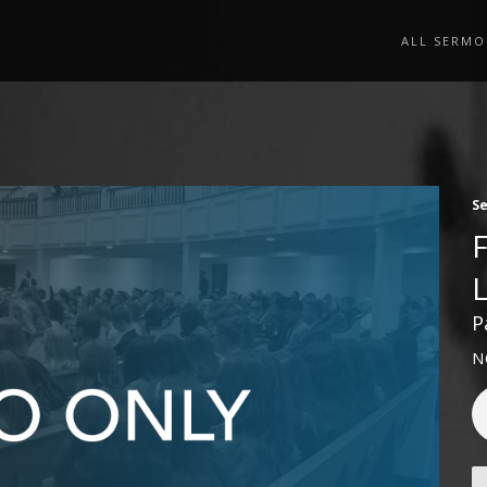
ALL SERMO
S
P
N