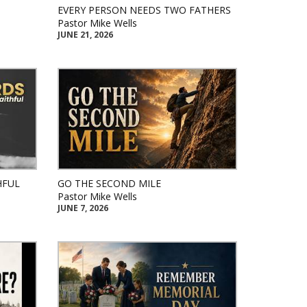
EVERY PERSON NEEDS TWO FATHERS
Pastor Mike Wells
JUNE 21, 2026
HFUL
GO THE SECOND MILE
Pastor Mike Wells
JUNE 7, 2026