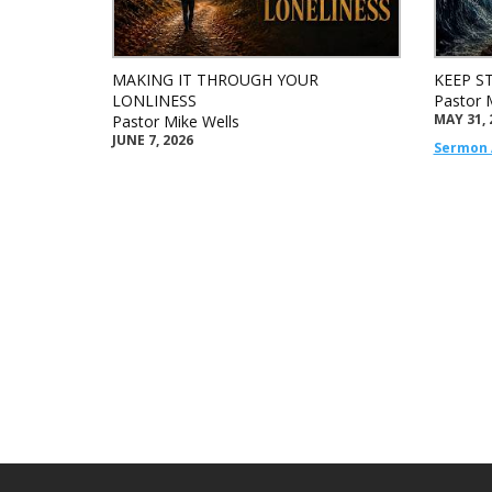
MAKING IT THROUGH YOUR
KEEP S
LONLINESS
Pastor 
MAY 31, 
Pastor Mike Wells
JUNE 7, 2026
Sermon 