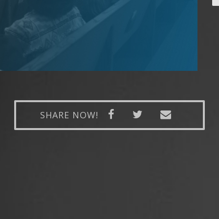
SHARE NOW!