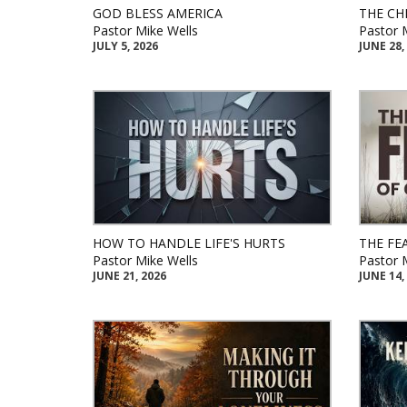
GOD BLESS AMERICA
THE CH
Pastor Mike Wells
Pastor 
JULY 5, 2026
JUNE 28,
HOW TO HANDLE LIFE'S HURTS
THE FE
Pastor Mike Wells
Pastor 
JUNE 21, 2026
JUNE 14,