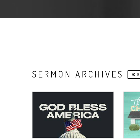
SERMON ARCHIVES
G