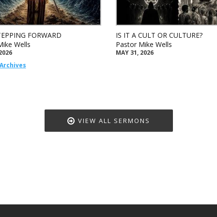
TEPPING FORWARD
IS IT A CULT OR CULTURE?
Mike Wells
Pastor Mike Wells
2026
MAY 31, 2026
Archives
VIEW ALL SERMONS