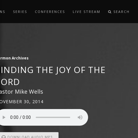
NS
SERIES
CONFERENCES
LIVE STREAM
SEARCH
ermon Archives
FINDING THE JOY OF THE
LORD
astor Mike Wells
OVEMBER 30, 2014
DOWNLOAD AUDIO MP3