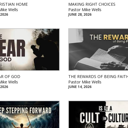
RISTIAN HOME
MAKING RIGHT CHOICES
Mike Wells
Pastor Mike Wells
 2026
JUNE 28, 2026
AR OF GOD
THE REWARDS OF BEING FAIT
Mike Wells
Pastor Mike Wells
 2026
JUNE 14, 2026