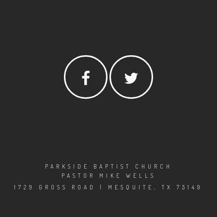
PARKSIDE BAPTIST CHURCH
PASTOR MIKE WELLS
1729 GROSS ROAD | MESQUITE, TX 75149