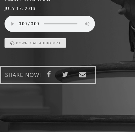
JULY 17, 2013
DOWNLOAD AUDIO MP3
SHARE NOW!