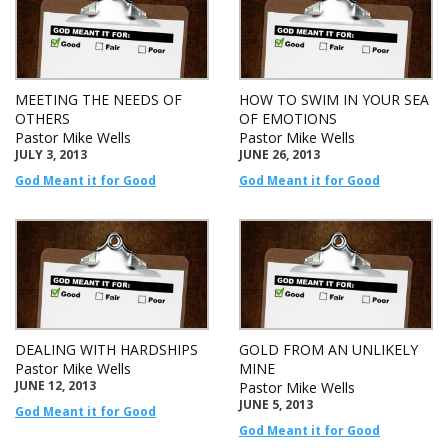
MEETING THE NEEDS OF
HOW TO SWIM IN YOUR SEA
OTHERS
OF EMOTIONS
Pastor Mike Wells
Pastor Mike Wells
JULY 3, 2013
JUNE 26, 2013
God Meant it for Good
God Meant it for Good
DEALING WITH HARDSHIPS
GOLD FROM AN UNLIKELY
Pastor Mike Wells
MINE
JUNE 12, 2013
Pastor Mike Wells
JUNE 5, 2013
God Meant it for Good
God Meant it for Good