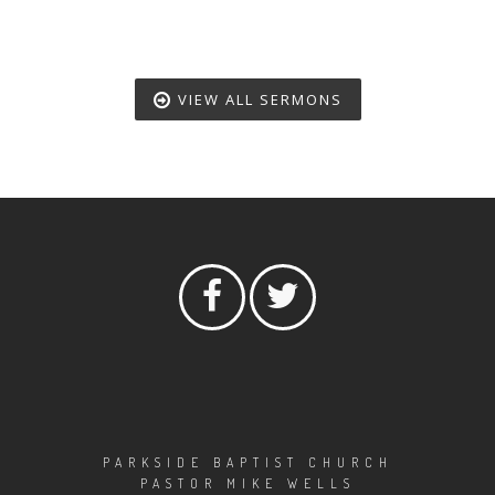
VIEW ALL SERMONS
PARKSIDE BAPTIST CHURCH
PASTOR MIKE WELLS