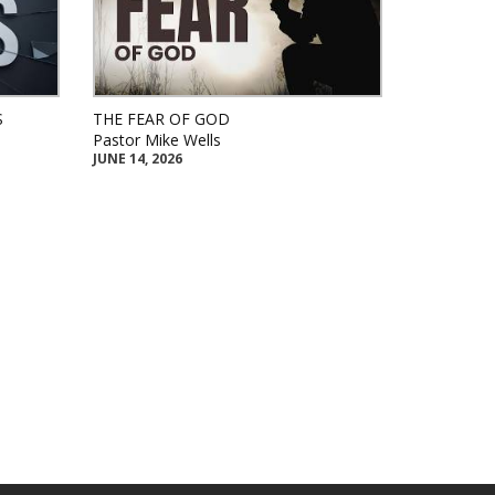
S
THE FEAR OF GOD
Pastor Mike Wells
JUNE 14, 2026