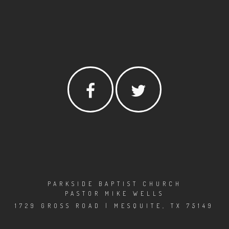
PARKSIDE BAPTIST CHURCH
PASTOR MIKE WELLS
1729 GROSS ROAD | MESQUITE, TX 75149