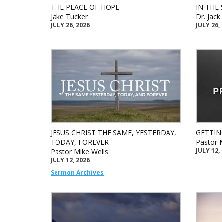
THE PLACE OF HOPE
IN THE 
Jake Tucker
Dr. Jac
JULY 26, 2026
JULY 26,
JESUS CHRIST THE SAME, YESTERDAY,
GETTIN
TODAY, FOREVER
Pastor 
JULY 12,
Pastor Mike Wells
JULY 12, 2026
Sermon Archives