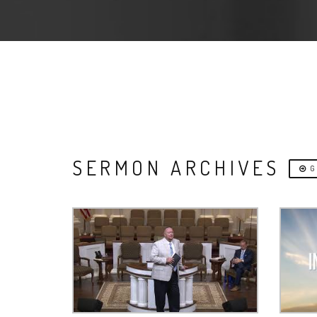
SERMON ARCHIVES
G