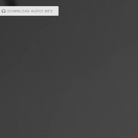
DOWNLOAD AUDIO MP3