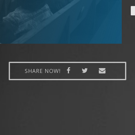
SHARE NOW!