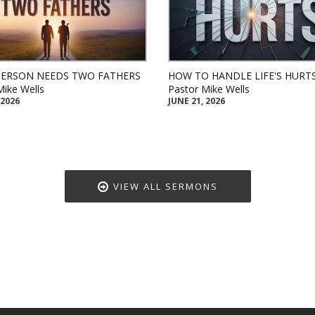
PERSON NEEDS TWO FATHERS
HOW TO HANDLE LIFE'S HURT
Mike Wells
Pastor Mike Wells
 2026
JUNE 21, 2026
VIEW ALL SERMONS