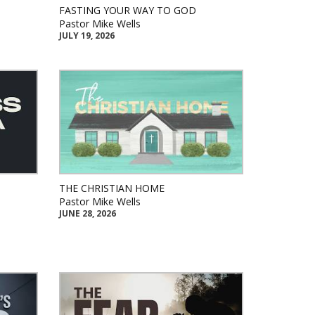
FASTING YOUR WAY TO GOD
Pastor Mike Wells
JULY 19, 2026
THE CHRISTIAN HOME
Pastor Mike Wells
JUNE 28, 2026