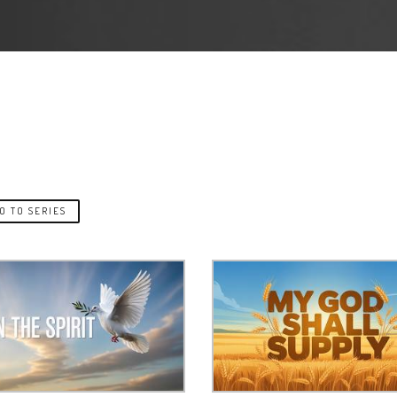
O TO SERIES