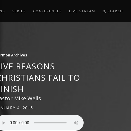
NS
SERIES
CONFERENCES
LIVE STREAM
SEARCH
ermon Archives
FIVE REASONS
CHRISTIANS FAIL TO
FINISH
astor Mike Wells
ANUARY 4, 2015