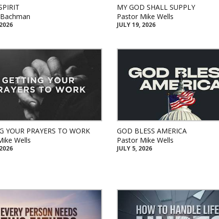
SPIRIT
MY GOD SHALL SUPPLY
k Bachman
Pastor Mike Wells
 2026
JULY 19, 2026
G YOUR PRAYERS TO WORK
GOD BLESS AMERICA
Mike Wells
Pastor Mike Wells
 2026
JULY 5, 2026