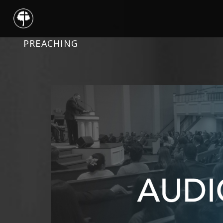
PREACHING