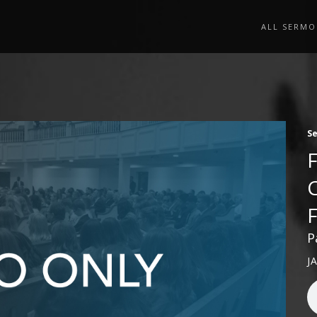
ALL SERMO
S
P
J