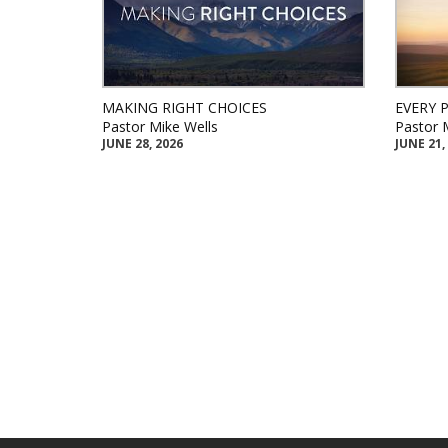
MAKING RIGHT CHOICES
EVERY 
Pastor Mike Wells
Pastor 
JUNE 28, 2026
JUNE 21,