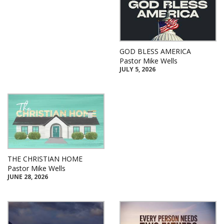
GOD BLESS AMERICA
Pastor Mike Wells
JULY 5, 2026
THE CHRISTIAN HOME
Pastor Mike Wells
JUNE 28, 2026