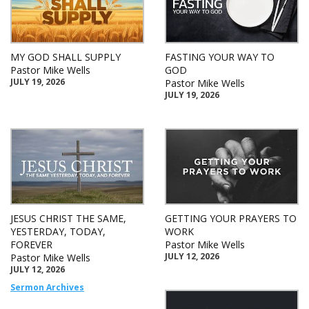
MY GOD SHALL SUPPLY
FASTING YOUR WAY TO
Pastor Mike Wells
GOD
JULY 19, 2026
Pastor Mike Wells
JULY 19, 2026
JESUS CHRIST THE SAME,
GETTING YOUR PRAYERS TO
YESTERDAY, TODAY,
WORK
FOREVER
Pastor Mike Wells
JULY 12, 2026
Pastor Mike Wells
JULY 12, 2026
Sermon Archives