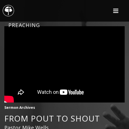
PREACHING
Sermon Archives
FROM POUT TO SHOUT
Pastor Mike Wells