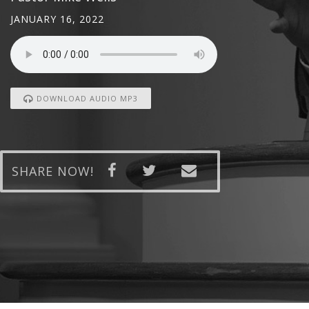
JANUARY 16, 2022
DOWNLOAD AUDIO MP3
SHARE NOW!