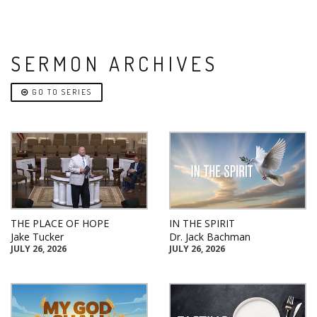
SERMON ARCHIVES
GO TO SERIES
THE PLACE OF HOPE
IN THE SPIRIT
Jake Tucker
Dr. Jack Bachman
JULY 26, 2026
JULY 26, 2026