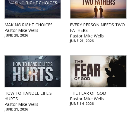
MAKING RIGHT CHOICES
EVERY PERSON NEEDS TWO
Pastor Mike Wells
FATHERS
JUNE 28, 2026
Pastor Mike Wells
JUNE 21, 2026
HOW TO HANDLE LIFE'S
THE FEAR OF GOD
HURTS
Pastor Mike Wells
JUNE 14, 2026
Pastor Mike Wells
JUNE 21, 2026