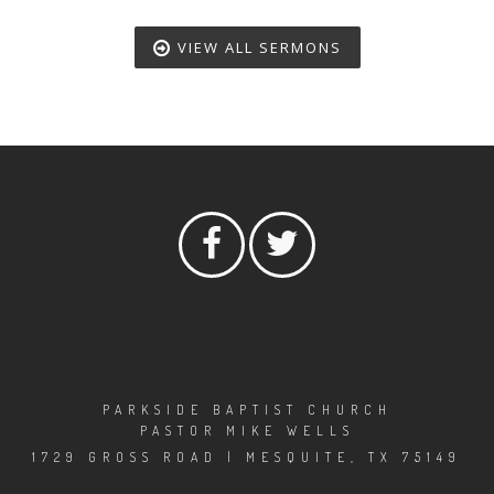
VIEW ALL SERMONS
PARKSIDE BAPTIST CHURCH
PASTOR MIKE WELLS
1729 GROSS ROAD | MESQUITE, TX 75149