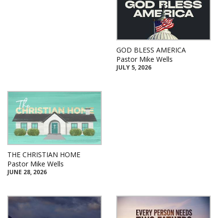
GOD BLESS AMERICA
Pastor Mike Wells
JULY 5, 2026
THE CHRISTIAN HOME
Pastor Mike Wells
JUNE 28, 2026