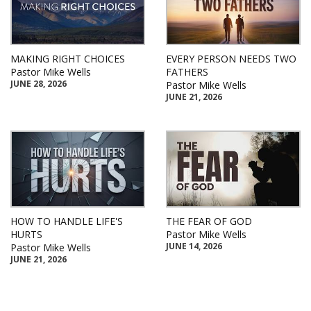
MAKING RIGHT CHOICES
EVERY PERSON NEEDS TWO
Pastor Mike Wells
FATHERS
JUNE 28, 2026
Pastor Mike Wells
JUNE 21, 2026
HOW TO HANDLE LIFE'S
THE FEAR OF GOD
HURTS
Pastor Mike Wells
JUNE 14, 2026
Pastor Mike Wells
JUNE 21, 2026