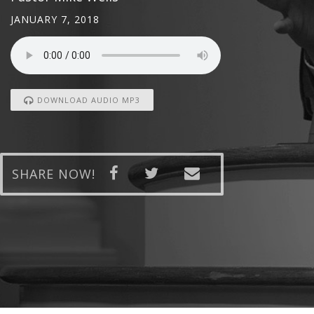
JANUARY 7, 2018
DOWNLOAD AUDIO MP3
SHARE NOW!