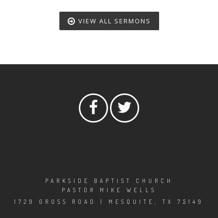
VIEW ALL SERMONS
PARKSIDE BAPTIST CHURCH
PASTOR MIKE WELLS
1729 GROSS ROAD | MESQUITE, TX 75149