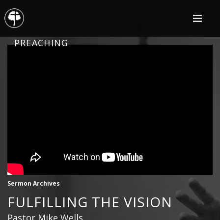
PREACHING
Sermon Archives
FULFILLING THE VISION
Pastor Mike Wells