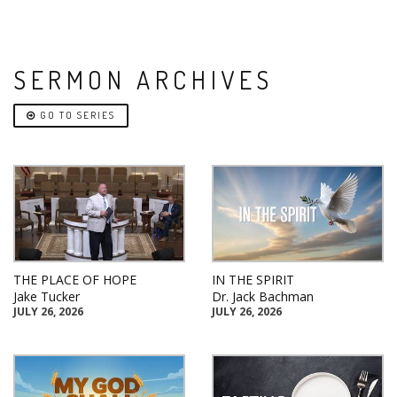
SERMON ARCHIVES
GO TO SERIES
THE PLACE OF HOPE
IN THE SPIRIT
Jake Tucker
Dr. Jack Bachman
JULY 26, 2026
JULY 26, 2026