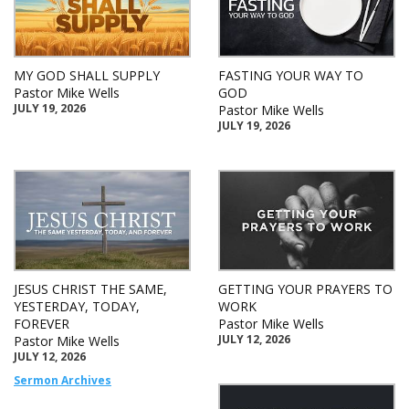
MY GOD SHALL SUPPLY
FASTING YOUR WAY TO
Pastor Mike Wells
GOD
JULY 19, 2026
Pastor Mike Wells
JULY 19, 2026
JESUS CHRIST THE SAME,
GETTING YOUR PRAYERS TO
YESTERDAY, TODAY,
WORK
FOREVER
Pastor Mike Wells
JULY 12, 2026
Pastor Mike Wells
JULY 12, 2026
Sermon Archives