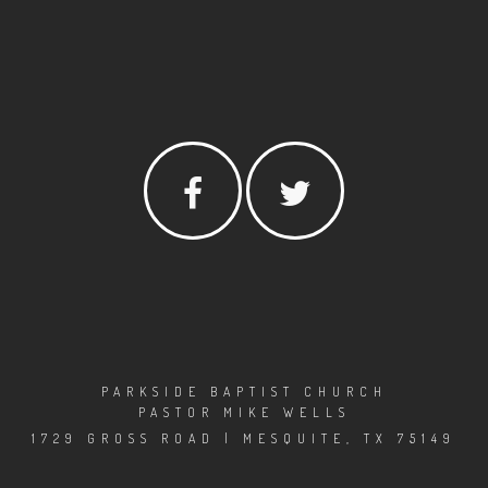
PARKSIDE BAPTIST CHURCH
PASTOR MIKE WELLS
1729 GROSS ROAD | MESQUITE, TX 75149