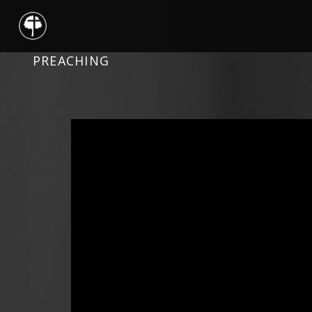
PREACHING