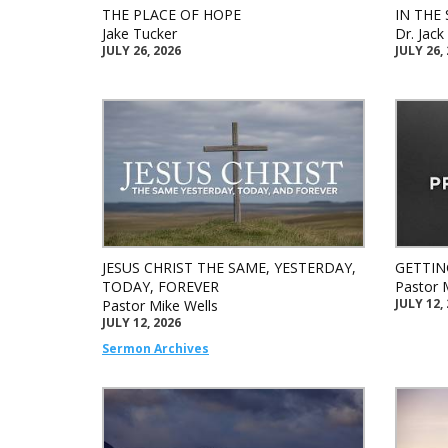
THE PLACE OF HOPE
IN THE 
Jake Tucker
Dr. Jac
JULY 26, 2026
JULY 26,
JESUS CHRIST THE SAME, YESTERDAY,
GETTIN
TODAY, FOREVER
Pastor 
JULY 12,
Pastor Mike Wells
JULY 12, 2026
Sermon Archives