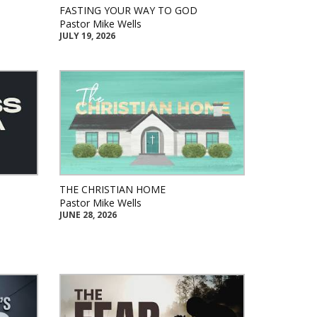
FASTING YOUR WAY TO GOD
Pastor Mike Wells
JULY 19, 2026
THE CHRISTIAN HOME
Pastor Mike Wells
JUNE 28, 2026