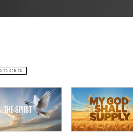
O TO SERIES