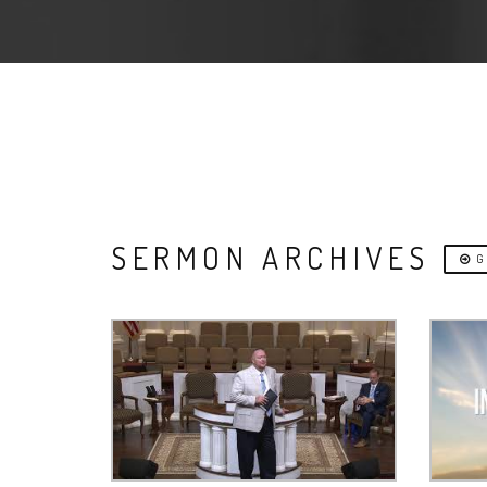
SERMON ARCHIVES
G