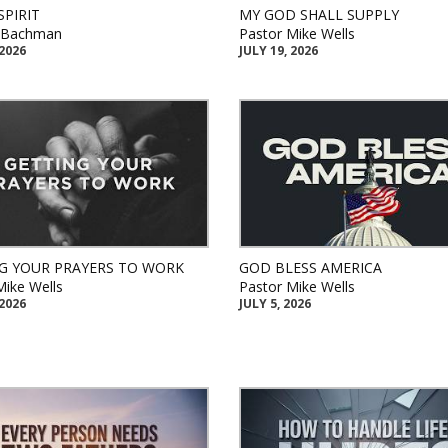
SPIRIT
MY GOD SHALL SUPPLY
k Bachman
Pastor Mike Wells
 2026
JULY 19, 2026
G YOUR PRAYERS TO WORK
GOD BLESS AMERICA
Mike Wells
Pastor Mike Wells
 2026
JULY 5, 2026