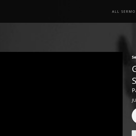
ALL SERMO
S
P
J