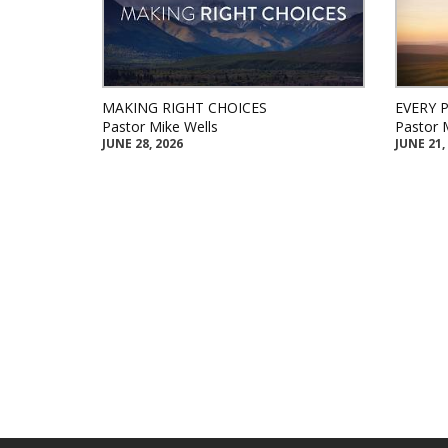
MAKING RIGHT CHOICES
EVERY 
Pastor Mike Wells
Pastor 
JUNE 28, 2026
JUNE 21,