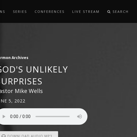
NS
SERIES
CONFERENCES
LIVE STREAM
SEARCH
ermon Archives
GOD'S UNLIKELY
SURPRISES
astor Mike Wells
UNE 5, 2022
DOWNLOAD AUDIO MP3