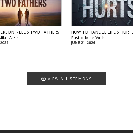
PERSON NEEDS TWO FATHERS
HOW TO HANDLE LIFE'S HURT
Mike Wells
Pastor Mike Wells
 2026
JUNE 21, 2026
VIEW ALL SERMONS