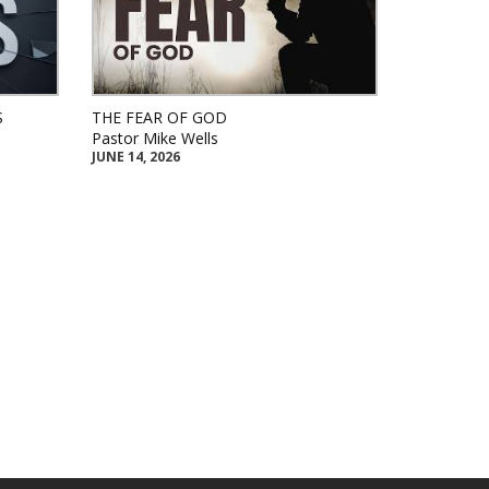
S
THE FEAR OF GOD
Pastor Mike Wells
JUNE 14, 2026