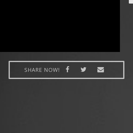
SHARE NOW!