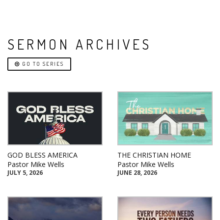
SERMON ARCHIVES
GO TO SERIES
GOD BLESS AMERICA
THE CHRISTIAN HOME
Pastor Mike Wells
Pastor Mike Wells
JULY 5, 2026
JUNE 28, 2026