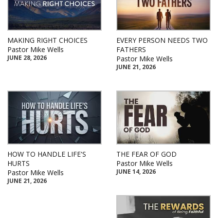
MAKING RIGHT CHOICES
EVERY PERSON NEEDS TWO
Pastor Mike Wells
FATHERS
JUNE 28, 2026
Pastor Mike Wells
JUNE 21, 2026
HOW TO HANDLE LIFE'S
THE FEAR OF GOD
HURTS
Pastor Mike Wells
JUNE 14, 2026
Pastor Mike Wells
JUNE 21, 2026