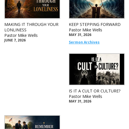
MAKING IT THROUGH YOUR
KEEP STEPPING FORWARD
LONLINESS
Pastor Mike Wells
MAY 31, 2026
Pastor Mike Wells
JUNE 7, 2026
Sermon Archives
IS IT A CULT OR CULTURE?
Pastor Mike Wells
MAY 31, 2026