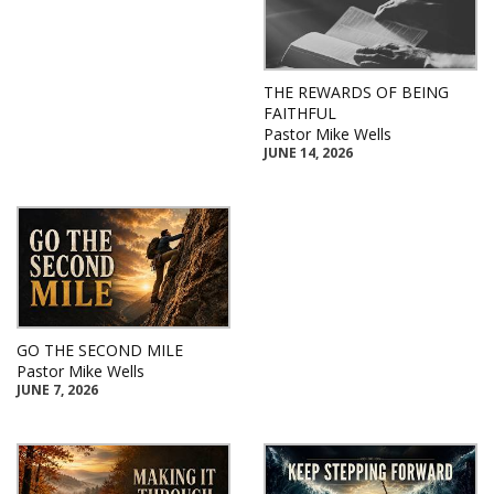
THE REWARDS OF BEING
FAITHFUL
Pastor Mike Wells
JUNE 14, 2026
GO THE SECOND MILE
Pastor Mike Wells
JUNE 7, 2026