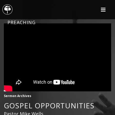
PREACHING
Sermon Archives
GOSPEL OPPORTUNITIES
Pastor Mike Wells