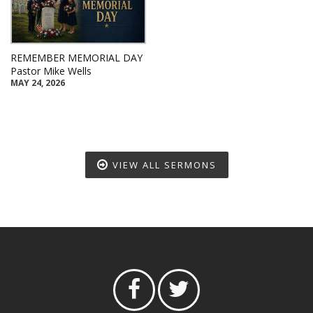
REMEMBER MEMORIAL DAY
Pastor Mike Wells
MAY 24, 2026
VIEW ALL SERMONS