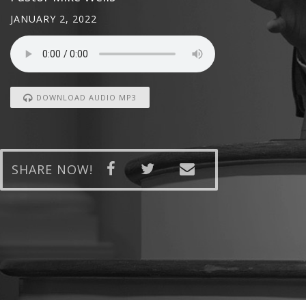
JANUARY 2, 2022
DOWNLOAD AUDIO MP3
SHARE NOW!