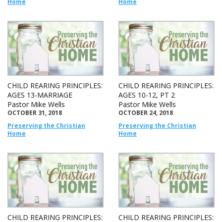
Home
Home
CHILD REARING PRINCIPLES:
CHILD REARING PRINCIPLES:
AGES 13-MARRIAGE
AGES 10-12, PT 2
Pastor Mike Wells
Pastor Mike Wells
OCTOBER 31, 2018
OCTOBER 24, 2018
Preserving the Christian
Preserving the Christian
Home
Home
CHILD REARING PRINCIPLES:
CHILD REARING PRINCIPLES: