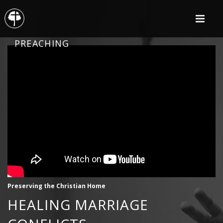
PREACHING
Preserving the Christian Home
HEALING MARRIAGE