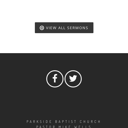
VIEW ALL SERMONS
PARKSIDE BAPTIST CHURCH
PASTOR MIKE WELLS