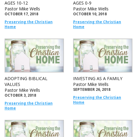
AGES 10-12
AGES 0-9
Pastor Mike Wells
Pastor Mike Wells
OCTOBER 17, 2018
OCTOBER 10, 2018
Preserving the Christian
Preserving the Christian
Home
Home
ADOPTING BIBLICAL
INVESTING AS A FAMILY
VALUES
Pastor Mike Wells
SEPTEMBER 26, 2018
Pastor Mike Wells
OCTOBER 3, 2018
Preserving the Christian
Home
Preserving the Christian
Home