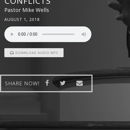
CONFLICTS
Pastor Mike Wells
AUGUST 1, 2018
DOWNLOAD AUDIO MP3
SHARE NOW!