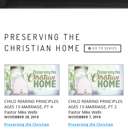
PRESERVING THE
CHRISTIAN HOME
GO TO SERIES
CHILD REARING PRINCIPLES:
CHILD REARING PRINCIPLES:
AGES 13-MARRIAGE, PT 4
AGES 13-MARRIAGE, PT 2
Pastor Mike Wells
Pastor Mike Wells
NOVEMBER 28, 2018
NOVEMBER 7, 2018
Preserving the Christian
Preserving the Christian