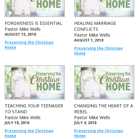
FORGIVENESS IS ESSENTIAL
HEALING MARRIAGE
Pastor Mike Wells
CONFLICTS
AUGUST 15, 2018
Pastor Mike Wells
AUGUST 1, 2018
Preserving the Christian
Home
Preserving the Christian
Home
TEACHING YOUR TEENAGER
CHANGING THE HEART OF A
TO STAND
REBEL
Pastor Mike Wells
Pastor Mike Wells
JULY 18, 2018
JULY 4, 2018
Preserving the Christian
Preserving the Christian
Home
Home