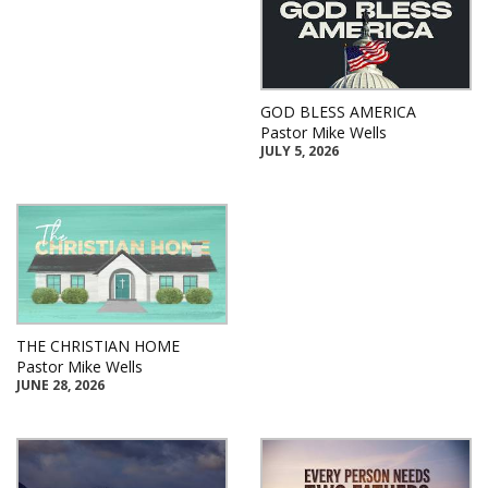
GOD BLESS AMERICA
Pastor Mike Wells
JULY 5, 2026
THE CHRISTIAN HOME
Pastor Mike Wells
JUNE 28, 2026