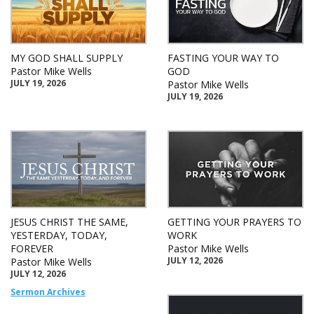
MY GOD SHALL SUPPLY
FASTING YOUR WAY TO
Pastor Mike Wells
GOD
JULY 19, 2026
Pastor Mike Wells
JULY 19, 2026
JESUS CHRIST THE SAME,
GETTING YOUR PRAYERS TO
YESTERDAY, TODAY,
WORK
FOREVER
Pastor Mike Wells
JULY 12, 2026
Pastor Mike Wells
JULY 12, 2026
Sermon Archives