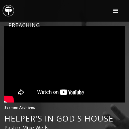
PREACHING
Sermon Archives
HELPER'S IN GOD'S HOUSE
Pastor Mike Wells