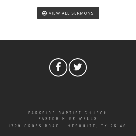
VIEW ALL SERMONS
PARKSIDE BAPTIST CHURCH
PASTOR MIKE WELLS
1729 GROSS ROAD | MESQUITE, TX 75149