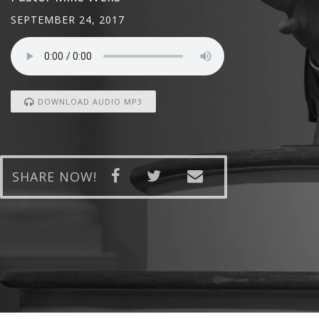
SEPTEMBER 24, 2017
DOWNLOAD AUDIO MP3
SHARE NOW!