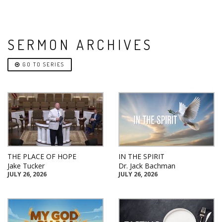
SERMON ARCHIVES
GO TO SERIES
THE PLACE OF HOPE
IN THE SPIRIT
Jake Tucker
Dr. Jack Bachman
JULY 26, 2026
JULY 26, 2026