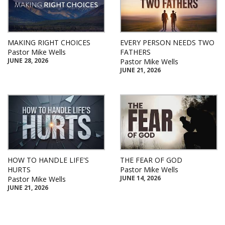
MAKING RIGHT CHOICES
EVERY PERSON NEEDS TWO
Pastor Mike Wells
FATHERS
JUNE 28, 2026
Pastor Mike Wells
JUNE 21, 2026
HOW TO HANDLE LIFE'S
THE FEAR OF GOD
HURTS
Pastor Mike Wells
JUNE 14, 2026
Pastor Mike Wells
JUNE 21, 2026