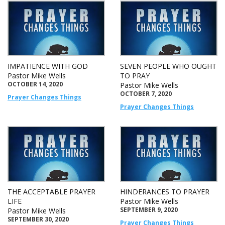
IMPATIENCE WITH GOD
SEVEN PEOPLE WHO OUGHT
Pastor Mike Wells
TO PRAY
OCTOBER 14, 2020
Pastor Mike Wells
OCTOBER 7, 2020
Prayer Changes Things
Prayer Changes Things
THE ACCEPTABLE PRAYER
HINDERANCES TO PRAYER
LIFE
Pastor Mike Wells
SEPTEMBER 9, 2020
Pastor Mike Wells
SEPTEMBER 30, 2020
Prayer Changes Things