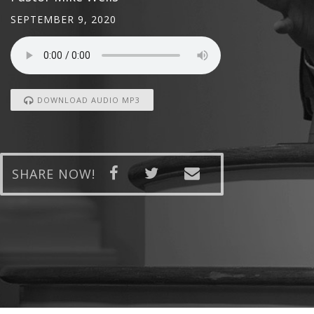
SEPTEMBER 9, 2020
DOWNLOAD AUDIO MP3
SHARE NOW!