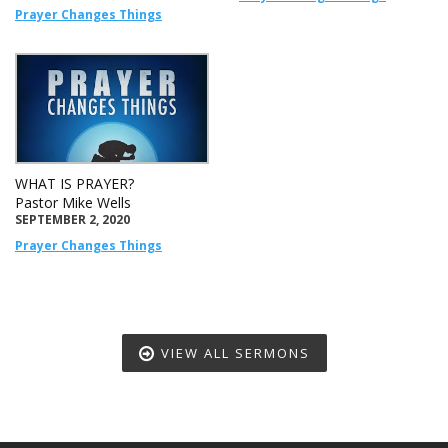
Prayer Changes Things
WHAT IS PRAYER?
Pastor Mike Wells
SEPTEMBER 2, 2020
Prayer Changes Things
VIEW ALL SERMONS