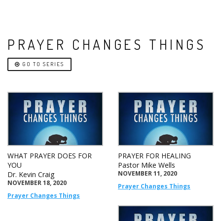
PRAYER CHANGES THINGS
GO TO SERIES
WHAT PRAYER DOES FOR
PRAYER FOR HEALING
YOU
Pastor Mike Wells
NOVEMBER 11, 2020
Dr. Kevin Craig
NOVEMBER 18, 2020
Prayer Changes Things
Prayer Changes Things