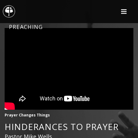
PREACHING
Prayer Changes Things
HINDERANCES TO PRAYER
Pastor Mike Wells