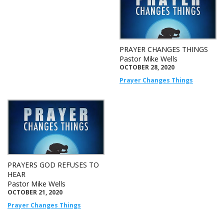
PRAYER CHANGES THINGS
Pastor Mike Wells
OCTOBER 28, 2020
Prayer Changes Things
PRAYERS GOD REFUSES TO
HEAR
Pastor Mike Wells
OCTOBER 21, 2020
Prayer Changes Things