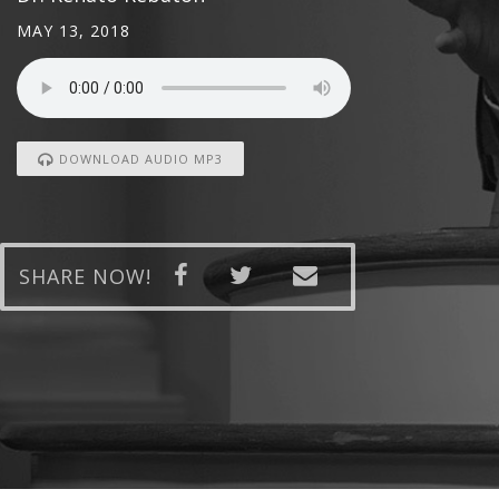
MAY 13, 2018
DOWNLOAD AUDIO MP3
SHARE NOW!