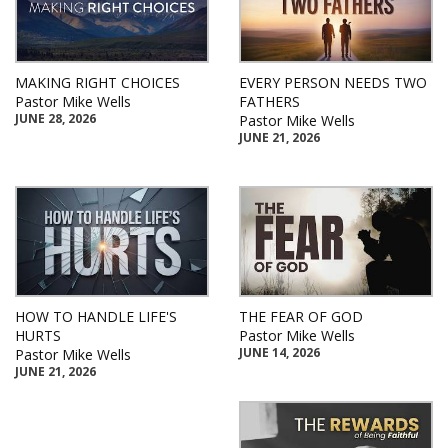
MAKING RIGHT CHOICES
EVERY PERSON NEEDS TWO
Pastor Mike Wells
FATHERS
JUNE 28, 2026
Pastor Mike Wells
JUNE 21, 2026
HOW TO HANDLE LIFE'S
THE FEAR OF GOD
HURTS
Pastor Mike Wells
JUNE 14, 2026
Pastor Mike Wells
JUNE 21, 2026