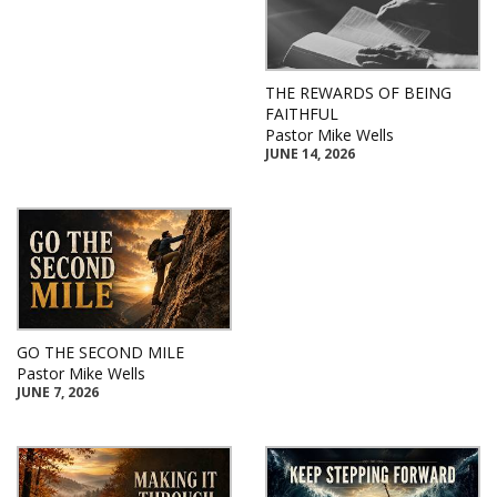
THE REWARDS OF BEING
FAITHFUL
Pastor Mike Wells
JUNE 14, 2026
GO THE SECOND MILE
Pastor Mike Wells
JUNE 7, 2026