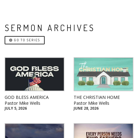
SERMON ARCHIVES
GO TO SERIES
GOD BLESS AMERICA
THE CHRISTIAN HOME
Pastor Mike Wells
Pastor Mike Wells
JULY 5, 2026
JUNE 28, 2026