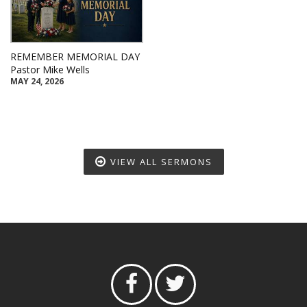
REMEMBER MEMORIAL DAY
Pastor Mike Wells
MAY 24, 2026
VIEW ALL SERMONS