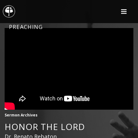
PREACHING
Sermon Archives
HONOR THE LORD
Dr. Renato Rebaton