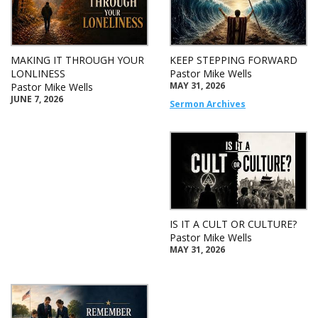
MAKING IT THROUGH YOUR
KEEP STEPPING FORWARD
LONLINESS
Pastor Mike Wells
MAY 31, 2026
Pastor Mike Wells
JUNE 7, 2026
Sermon Archives
IS IT A CULT OR CULTURE?
Pastor Mike Wells
MAY 31, 2026