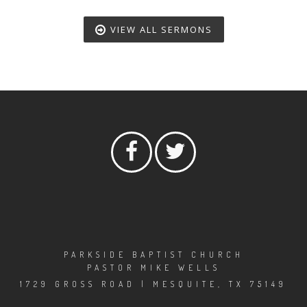
VIEW ALL SERMONS
PARKSIDE BAPTIST CHURCH
PASTOR MIKE WELLS
1729 GROSS ROAD | MESQUITE, TX 75149