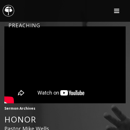
PREACHING
Sermon Archives
HONOR
Pastor Mike Wells