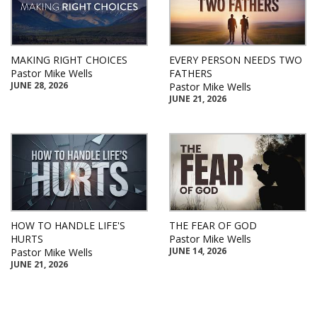
MAKING RIGHT CHOICES
EVERY PERSON NEEDS TWO
Pastor Mike Wells
FATHERS
JUNE 28, 2026
Pastor Mike Wells
JUNE 21, 2026
HOW TO HANDLE LIFE'S
THE FEAR OF GOD
HURTS
Pastor Mike Wells
JUNE 14, 2026
Pastor Mike Wells
JUNE 21, 2026