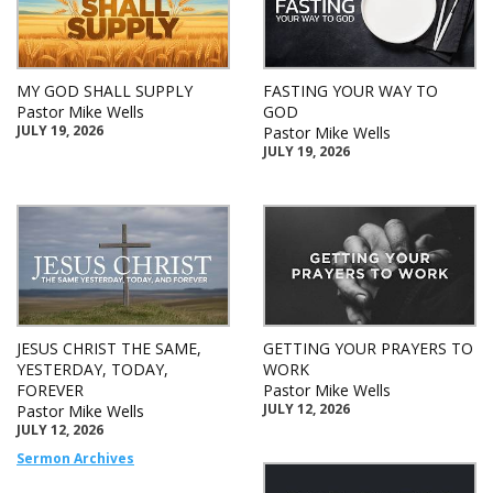
MY GOD SHALL SUPPLY
FASTING YOUR WAY TO
Pastor Mike Wells
GOD
JULY 19, 2026
Pastor Mike Wells
JULY 19, 2026
JESUS CHRIST THE SAME,
GETTING YOUR PRAYERS TO
YESTERDAY, TODAY,
WORK
FOREVER
Pastor Mike Wells
JULY 12, 2026
Pastor Mike Wells
JULY 12, 2026
Sermon Archives