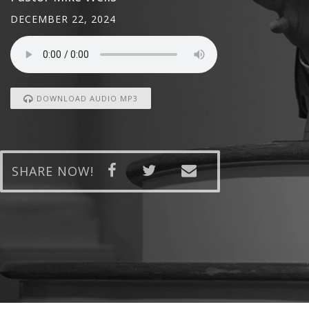
DECEMBER 22, 2024
DOWNLOAD AUDIO MP3
SHARE NOW!