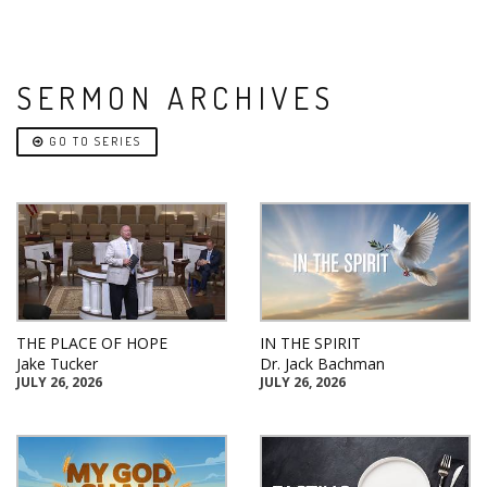
SERMON ARCHIVES
GO TO SERIES
THE PLACE OF HOPE
IN THE SPIRIT
Jake Tucker
Dr. Jack Bachman
JULY 26, 2026
JULY 26, 2026