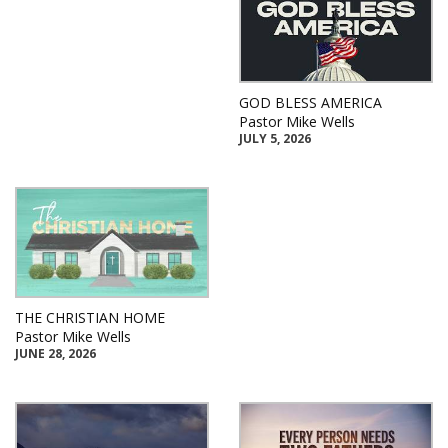
GOD BLESS AMERICA
Pastor Mike Wells
JULY 5, 2026
THE CHRISTIAN HOME
Pastor Mike Wells
JUNE 28, 2026