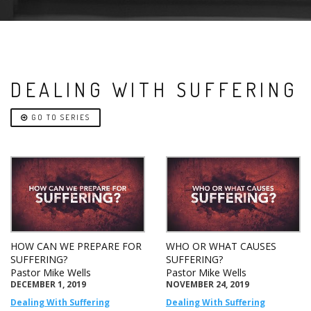
DEALING WITH SUFFERING
GO TO SERIES
HOW CAN WE PREPARE FOR
WHO OR WHAT CAUSES
SUFFERING?
SUFFERING?
Pastor Mike Wells
Pastor Mike Wells
DECEMBER 1, 2019
NOVEMBER 24, 2019
Dealing With Suffering
Dealing With Suffering