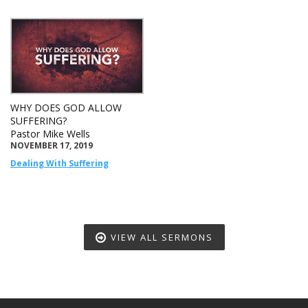
WHY DOES GOD ALLOW
SUFFERING?
Pastor Mike Wells
NOVEMBER 17, 2019
Dealing With Suffering
VIEW ALL SERMONS