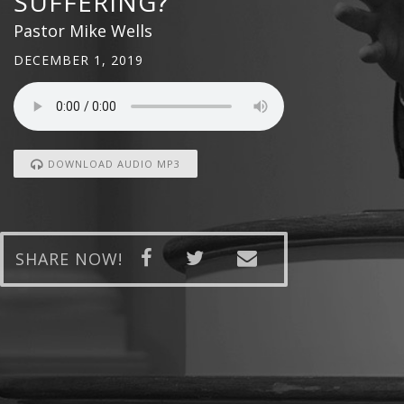
SUFFERING?
Pastor Mike Wells
DECEMBER 1, 2019
DOWNLOAD AUDIO MP3
SHARE NOW!