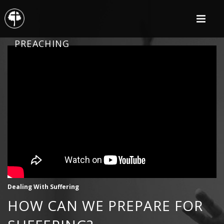
PREACHING
Dealing With Suffering
HOW CAN WE PREPARE FOR