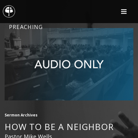
PREACHING
Sermon Archives
HOW TO BE A NEIGHBOR
Pastor Mike Wells