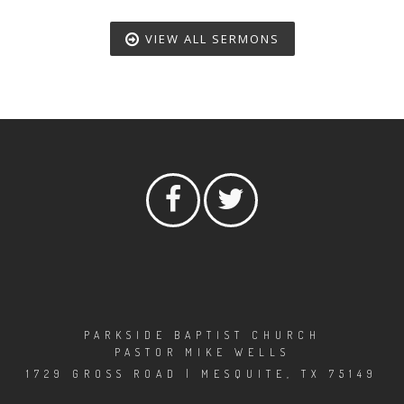
VIEW ALL SERMONS
PARKSIDE BAPTIST CHURCH
PASTOR MIKE WELLS
1729 GROSS ROAD | MESQUITE, TX 75149