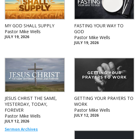
MY GOD SHALL SUPPLY
FASTING YOUR WAY TO
Pastor Mike Wells
GOD
JULY 19, 2026
Pastor Mike Wells
JULY 19, 2026
JESUS CHRIST THE SAME,
GETTING YOUR PRAYERS TO
YESTERDAY, TODAY,
WORK
FOREVER
Pastor Mike Wells
JULY 12, 2026
Pastor Mike Wells
JULY 12, 2026
Sermon Archives