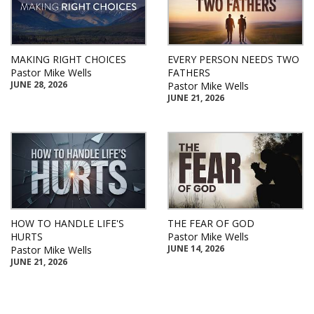
MAKING RIGHT CHOICES
EVERY PERSON NEEDS TWO
Pastor Mike Wells
FATHERS
JUNE 28, 2026
Pastor Mike Wells
JUNE 21, 2026
HOW TO HANDLE LIFE'S
THE FEAR OF GOD
HURTS
Pastor Mike Wells
JUNE 14, 2026
Pastor Mike Wells
JUNE 21, 2026