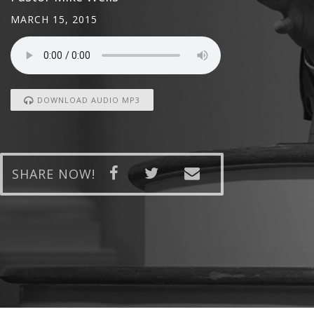
MARCH 15, 2015
DOWNLOAD AUDIO MP3
SHARE NOW!