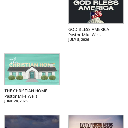
GOD BLESS AMERICA
Pastor Mike Wells
JULY 5, 2026
THE CHRISTIAN HOME
Pastor Mike Wells
JUNE 28, 2026