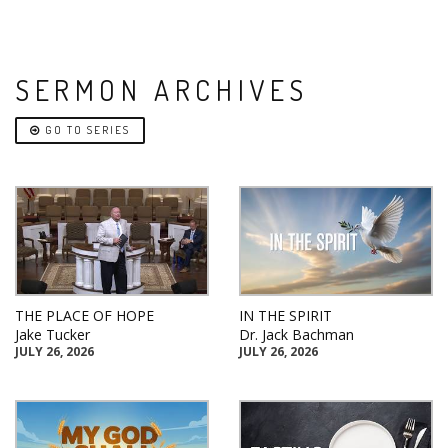
SERMON ARCHIVES
GO TO SERIES
THE PLACE OF HOPE
IN THE SPIRIT
Jake Tucker
Dr. Jack Bachman
JULY 26, 2026
JULY 26, 2026