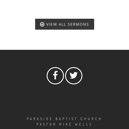
VIEW ALL SERMONS
PARKSIDE BAPTIST CHURCH
PASTOR MIKE WELLS