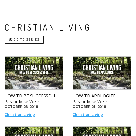
CHRISTIAN LIVING
GO TO SERIES
HOW TO BE SUCCESSFUL
HOW TO APOLOGIZE
Pastor Mike Wells
Pastor Mike Wells
OCTOBER 28, 2018
OCTOBER 21, 2018
Christian Living
Christian Living