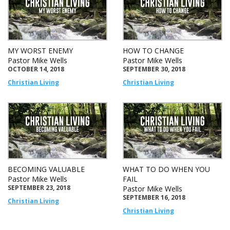
MY WORST ENEMY
HOW TO CHANGE
Pastor Mike Wells
Pastor Mike Wells
OCTOBER 14, 2018
SEPTEMBER 30, 2018
Christian Living
Christian Living
BECOMING VALUABLE
WHAT TO DO WHEN YOU
Pastor Mike Wells
FAIL
SEPTEMBER 23, 2018
Pastor Mike Wells
SEPTEMBER 16, 2018
Christian Living
Christian Living