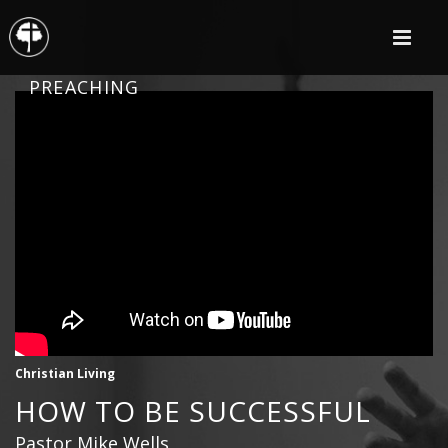
PREACHING
Christian Living
HOW TO BE SUCCESSFUL
Pastor Mike Wells