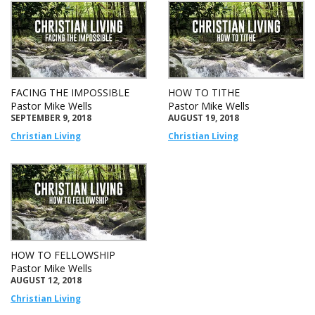
FACING THE IMPOSSIBLE
HOW TO TITHE
Pastor Mike Wells
Pastor Mike Wells
SEPTEMBER 9, 2018
AUGUST 19, 2018
Christian Living
Christian Living
HOW TO FELLOWSHIP
Pastor Mike Wells
AUGUST 12, 2018
Christian Living