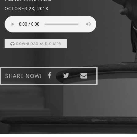
OCTOBER 28, 2018
DOWNLOAD AUDIO MP3
SHARE NOW!