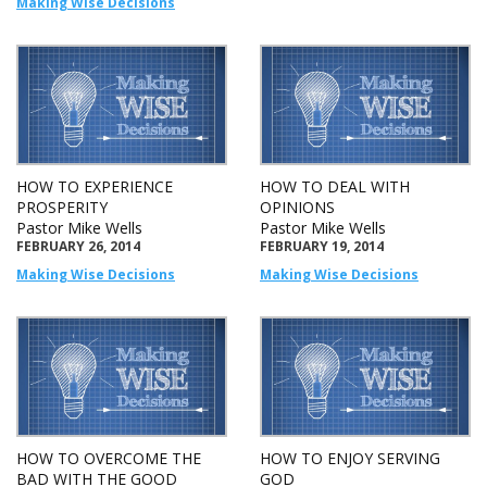
Making Wise Decisions
HOW TO EXPERIENCE
HOW TO DEAL WITH
PROSPERITY
OPINIONS
Pastor Mike Wells
Pastor Mike Wells
FEBRUARY 26, 2014
FEBRUARY 19, 2014
Making Wise Decisions
Making Wise Decisions
HOW TO OVERCOME THE
HOW TO ENJOY SERVING
BAD WITH THE GOOD
GOD