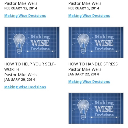
Pastor Mike Wells
Pastor Mike Wells
FEBRUARY 12, 2014
FEBRUARY 5, 2014
Making Wise Decisions
Making Wise Decisions
HOW TO HELP YOUR SELF-
HOW TO HANDLE STRESS
WORTH
Pastor Mike Wells
JANUARY 22, 2014
Pastor Mike Wells
JANUARY 29, 2014
Making Wise Decisions
Making Wise Decisions