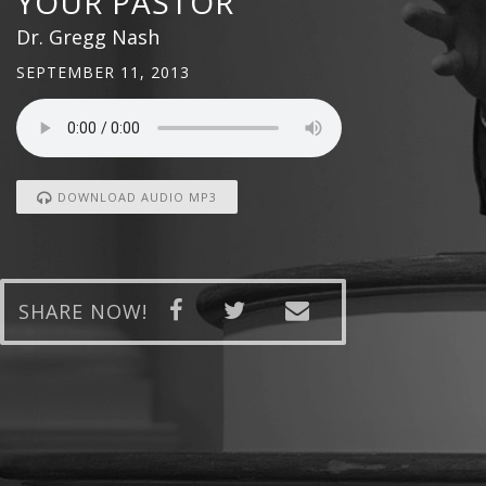
YOUR PASTOR
Dr. Gregg Nash
SEPTEMBER 11, 2013
DOWNLOAD AUDIO MP3
SHARE NOW!