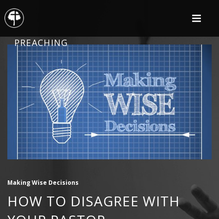
PREACHING
Making Wise Decisions
HOW TO DISAGREE WITH