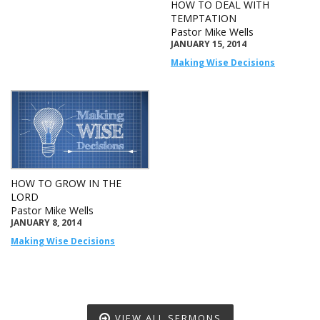
HOW TO DEAL WITH
TEMPTATION
Pastor Mike Wells
JANUARY 15, 2014
Making Wise Decisions
HOW TO GROW IN THE
LORD
Pastor Mike Wells
JANUARY 8, 2014
Making Wise Decisions
VIEW ALL SERMONS