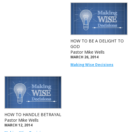
HOW TO BE A DELIGHT TO
GOD
Pastor Mike Wells
MARCH 26, 2014
Making Wise Decisions
HOW TO HANDLE BETRAYAL
Pastor Mike Wells
MARCH 12, 2014