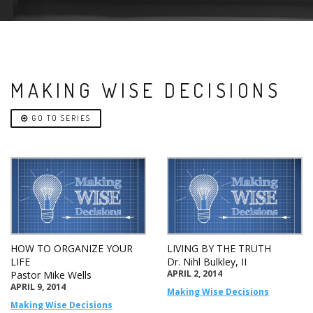
MAKING WISE DECISIONS
GO TO SERIES
HOW TO ORGANIZE YOUR
LIVING BY THE TRUTH
LIFE
Dr. Nihl Bulkley, II
APRIL 2, 2014
Pastor Mike Wells
APRIL 9, 2014
Making Wise Decisions
Making Wise Decisions