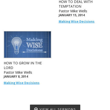
HOW TO DEAL WITH
TEMPTATION
Pastor Mike Wells
JANUARY 15, 2014
Making Wise Decisions
HOW TO GROW IN THE
LORD
Pastor Mike Wells
JANUARY 8, 2014
Making Wise Decisions
VIEW ALL SERMONS