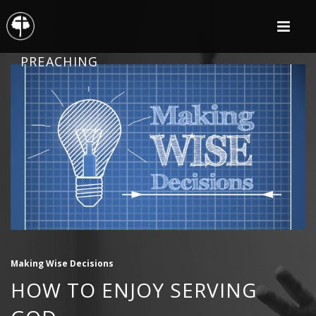
PREACHING
Making Wise Decisions
HOW TO ENJOY SERVING