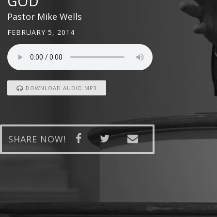
GOD
Pastor Mike Wells
FEBRUARY 5, 2014
DOWNLOAD AUDIO MP3
SHARE NOW!