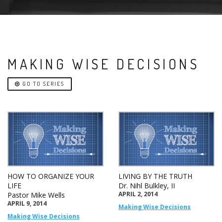
MAKING WISE DECISIONS
GO TO SERIES
HOW TO ORGANIZE YOUR
LIVING BY THE TRUTH
LIFE
Dr. Nihl Bulkley, II
APRIL 2, 2014
Pastor Mike Wells
APRIL 9, 2014
Making Wise Decisions
Making Wise Decisions