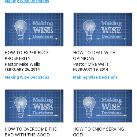
Making Wise Decisions
HOW TO EXPERIENCE
HOW TO DEAL WITH
PROSPERITY
OPINIONS
Pastor Mike Wells
Pastor Mike Wells
FEBRUARY 26, 2014
FEBRUARY 19, 2014
Making Wise Decisions
Making Wise Decisions
HOW TO OVERCOME THE
HOW TO ENJOY SERVING
BAD WITH THE GOOD
GOD