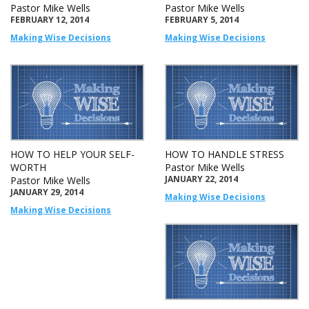
Pastor Mike Wells
Pastor Mike Wells
FEBRUARY 12, 2014
FEBRUARY 5, 2014
Making Wise Decisions
Making Wise Decisions
HOW TO HELP YOUR SELF-
HOW TO HANDLE STRESS
WORTH
Pastor Mike Wells
JANUARY 22, 2014
Pastor Mike Wells
JANUARY 29, 2014
Making Wise Decisions
Making Wise Decisions