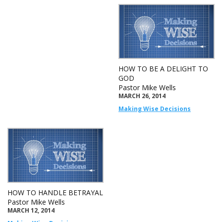
HOW TO BE A DELIGHT TO
GOD
Pastor Mike Wells
MARCH 26, 2014
Making Wise Decisions
HOW TO HANDLE BETRAYAL
Pastor Mike Wells
MARCH 12, 2014