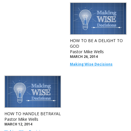
HOW TO BE A DELIGHT TO
GOD
Pastor Mike Wells
MARCH 26, 2014
Making Wise Decisions
HOW TO HANDLE BETRAYAL
Pastor Mike Wells
MARCH 12, 2014