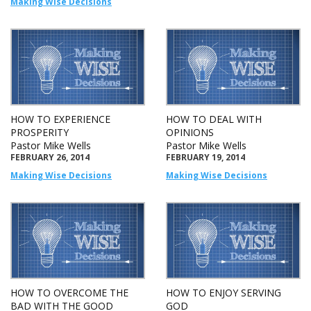
Making Wise Decisions
HOW TO EXPERIENCE
HOW TO DEAL WITH
PROSPERITY
OPINIONS
Pastor Mike Wells
Pastor Mike Wells
FEBRUARY 26, 2014
FEBRUARY 19, 2014
Making Wise Decisions
Making Wise Decisions
HOW TO OVERCOME THE
HOW TO ENJOY SERVING
BAD WITH THE GOOD
GOD