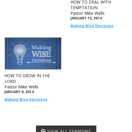
HOW TO DEAL WITH
TEMPTATION
Pastor Mike Wells
JANUARY 15, 2014
Making Wise Decisions
HOW TO GROW IN THE
LORD
Pastor Mike Wells
JANUARY 8, 2014
Making Wise Decisions
VIEW ALL SERMONS