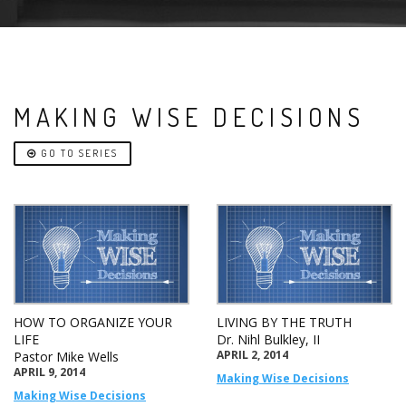
MAKING WISE DECISIONS
GO TO SERIES
HOW TO ORGANIZE YOUR
LIVING BY THE TRUTH
LIFE
Dr. Nihl Bulkley, II
APRIL 2, 2014
Pastor Mike Wells
APRIL 9, 2014
Making Wise Decisions
Making Wise Decisions