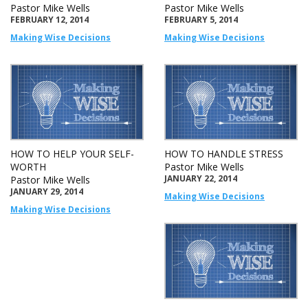
Pastor Mike Wells
Pastor Mike Wells
FEBRUARY 12, 2014
FEBRUARY 5, 2014
Making Wise Decisions
Making Wise Decisions
HOW TO HELP YOUR SELF-
HOW TO HANDLE STRESS
WORTH
Pastor Mike Wells
JANUARY 22, 2014
Pastor Mike Wells
JANUARY 29, 2014
Making Wise Decisions
Making Wise Decisions