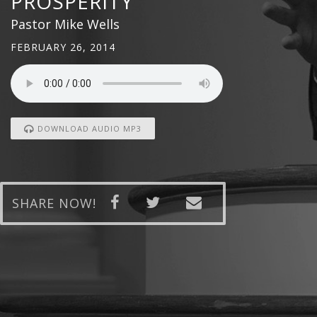
PROSPERITY
Pastor Mike Wells
FEBRUARY 26, 2014
DOWNLOAD AUDIO MP3
SHARE NOW!