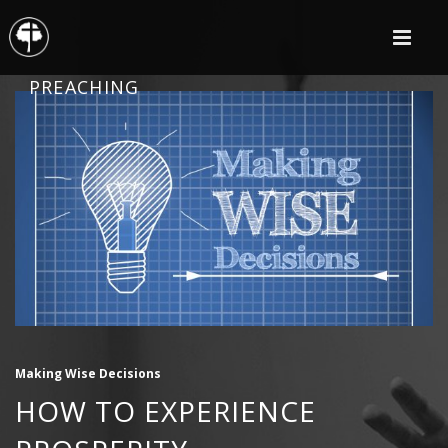
PREACHING
Making Wise Decisions
HOW TO EXPERIENCE