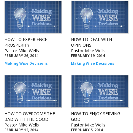
HOW TO EXPERIENCE
HOW TO DEAL WITH
PROSPERITY
OPINIONS
Pastor Mike Wells
Pastor Mike Wells
FEBRUARY 26, 2014
FEBRUARY 19, 2014
Making Wise Decisions
Making Wise Decisions
HOW TO OVERCOME THE
HOW TO ENJOY SERVING
BAD WITH THE GOOD
GOD
Pastor Mike Wells
Pastor Mike Wells
FEBRUARY 12, 2014
FEBRUARY 5, 2014