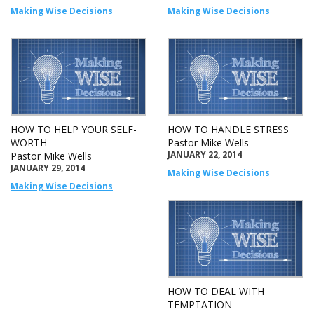
Making Wise Decisions
Making Wise Decisions
HOW TO HELP YOUR SELF-
HOW TO HANDLE STRESS
WORTH
Pastor Mike Wells
JANUARY 22, 2014
Pastor Mike Wells
JANUARY 29, 2014
Making Wise Decisions
Making Wise Decisions
HOW TO DEAL WITH
TEMPTATION