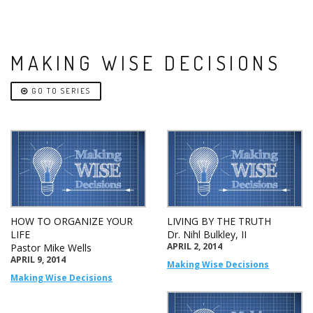
MAKING WISE DECISIONS
GO TO SERIES
HOW TO ORGANIZE YOUR
LIVING BY THE TRUTH
LIFE
Dr. Nihl Bulkley, II
APRIL 2, 2014
Pastor Mike Wells
APRIL 9, 2014
Making Wise Decisions
Making Wise Decisions