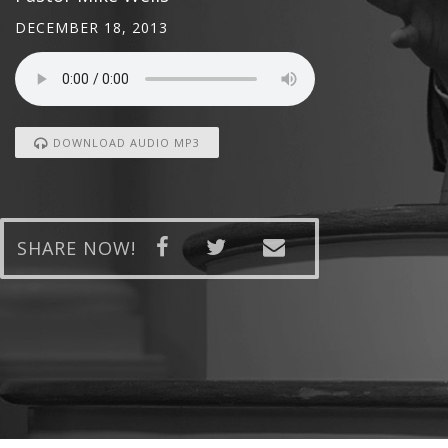
DECEMBER 18, 2013
DOWNLOAD AUDIO MP3
SHARE NOW!