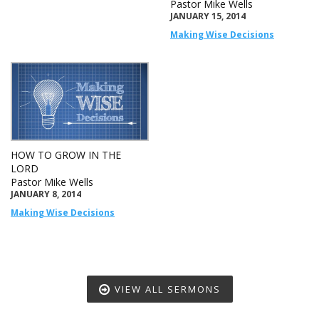
Pastor Mike Wells
JANUARY 15, 2014
Making Wise Decisions
HOW TO GROW IN THE
LORD
Pastor Mike Wells
JANUARY 8, 2014
Making Wise Decisions
VIEW ALL SERMONS