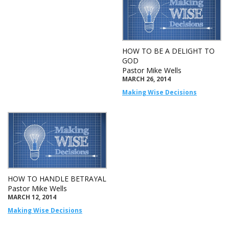
HOW TO BE A DELIGHT TO
GOD
Pastor Mike Wells
MARCH 26, 2014
Making Wise Decisions
HOW TO HANDLE BETRAYAL
Pastor Mike Wells
MARCH 12, 2014
Making Wise Decisions