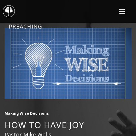
PREACHING
Making Wise Decisions
HOW TO HAVE JOY
Pastor Mike Wells