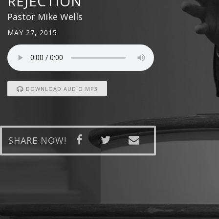
REJECTION
Pastor Mike Wells
MAY 27, 2015
DOWNLOAD AUDIO MP3
SHARE NOW!