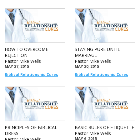
HOW TO OVERCOME
STAYING PURE UNTIL
REJECTION
MARRIAGE
Pastor Mike Wells
Pastor Mike Wells
MAY 27, 2015
MAY 20, 2015
Biblical Relationship Cures
Biblical Relationship Cures
PRINCIPLES OF BIBLICAL
BASIC RULES OF ETIQUETTE
DRESS
Pastor Mike Wells
MAY 6, 2015
Pastor Mike Wells