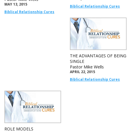
MAY 13, 2015
Biblical Relationship Cures
Biblical Relationship Cures
THE ADVANTAGES OF BEING
SINGLE
Pastor Mike Wells
APRIL 22, 2015
Biblical Relationship Cures
ROLE MODELS