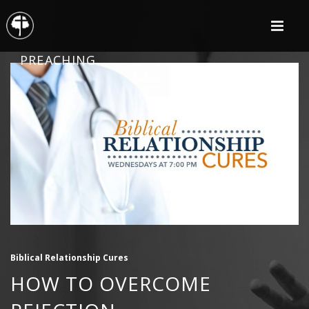
PREACHING
Biblical Relationship Cures
HOW TO OVERCOME