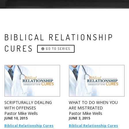
BIBLICAL RELATIONSHIP
CURES
GO TO SERIES
SCRIPTURALLY DEALING
WHAT TO DO WHEN YOU
WITH OFFENSES
ARE MISTREATED
Pastor Mike Wells
Pastor Mike Wells
JUNE 10, 2015
JUNE 3, 2015
Biblical Relationship Cures
Biblical Relationship Cures