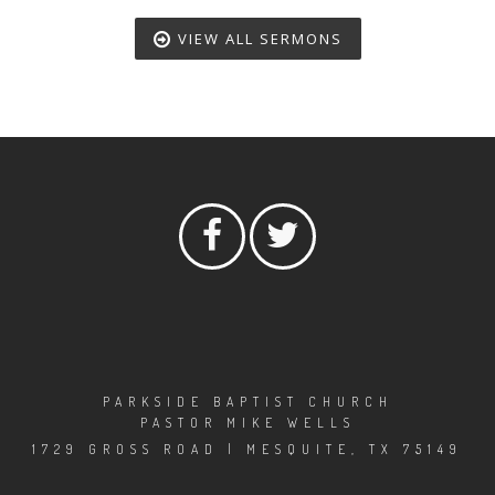
VIEW ALL SERMONS
PARKSIDE BAPTIST CHURCH
PASTOR MIKE WELLS
1729 GROSS ROAD | MESQUITE, TX 75149