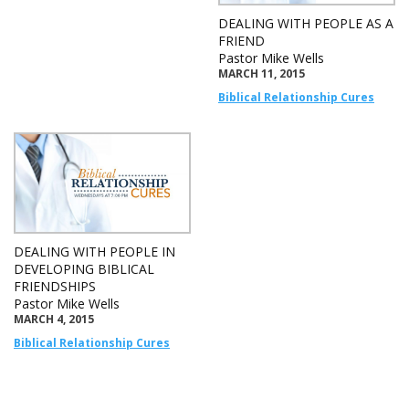
DEALING WITH PEOPLE AS A
FRIEND
Pastor Mike Wells
MARCH 11, 2015
Biblical Relationship Cures
DEALING WITH PEOPLE IN
DEVELOPING BIBLICAL
FRIENDSHIPS
Pastor Mike Wells
MARCH 4, 2015
Biblical Relationship Cures