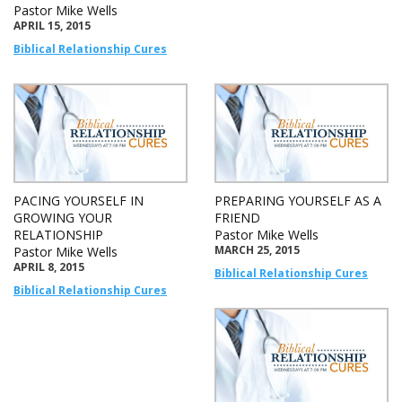
Pastor Mike Wells
APRIL 15, 2015
Biblical Relationship Cures
PACING YOURSELF IN
PREPARING YOURSELF AS A
GROWING YOUR
FRIEND
RELATIONSHIP
Pastor Mike Wells
MARCH 25, 2015
Pastor Mike Wells
APRIL 8, 2015
Biblical Relationship Cures
Biblical Relationship Cures