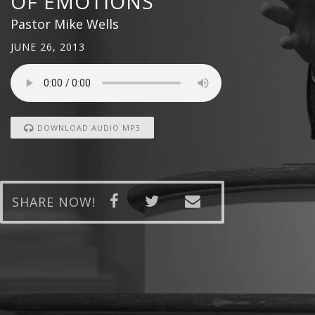
OF EMOTIONS
Pastor Mike Wells
JUNE 26, 2013
DOWNLOAD AUDIO MP3
SHARE NOW!