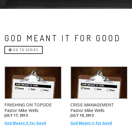
GOD MEANT IT FOR GOOD
GO TO SERIES
FINISHING ON TOPSIDE
CRISIS MANAGEMENT
Pastor Mike Wells
Pastor Mike Wells
JULY 17, 2013
JULY 10, 2013
God Meant it for Good
God Meant it for Good