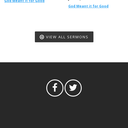
God Meant it for Good
God Meant it for Good
VIEW ALL SERMONS