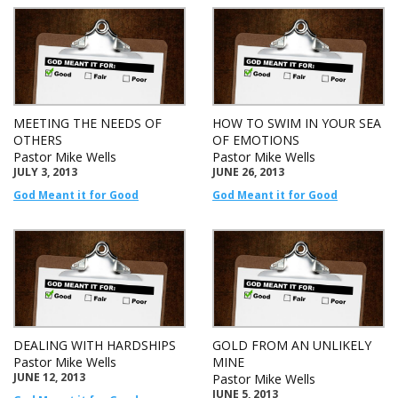
MEETING THE NEEDS OF
HOW TO SWIM IN YOUR SEA
OTHERS
OF EMOTIONS
Pastor Mike Wells
Pastor Mike Wells
JULY 3, 2013
JUNE 26, 2013
God Meant it for Good
God Meant it for Good
DEALING WITH HARDSHIPS
GOLD FROM AN UNLIKELY
Pastor Mike Wells
MINE
JUNE 12, 2013
Pastor Mike Wells
JUNE 5, 2013