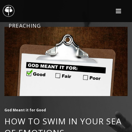
PREACHING
God Meant it for Good
HOW TO SWIM IN YOUR SEA