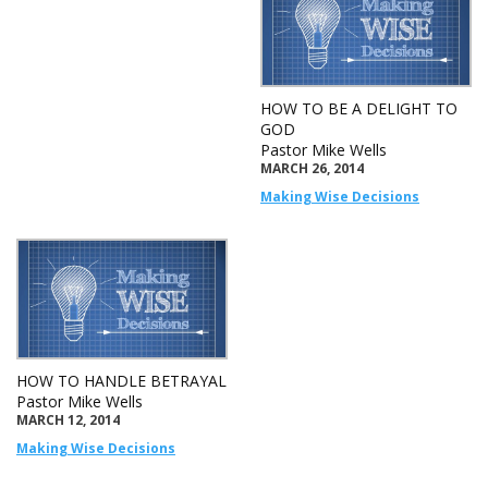
HOW TO BE A DELIGHT TO
GOD
Pastor Mike Wells
MARCH 26, 2014
Making Wise Decisions
HOW TO HANDLE BETRAYAL
Pastor Mike Wells
MARCH 12, 2014
Making Wise Decisions