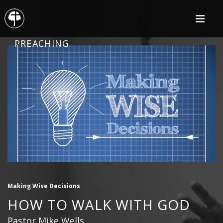
PREACHING
Making Wise Decisions
HOW TO WALK WITH GOD
Pastor Mike Wells