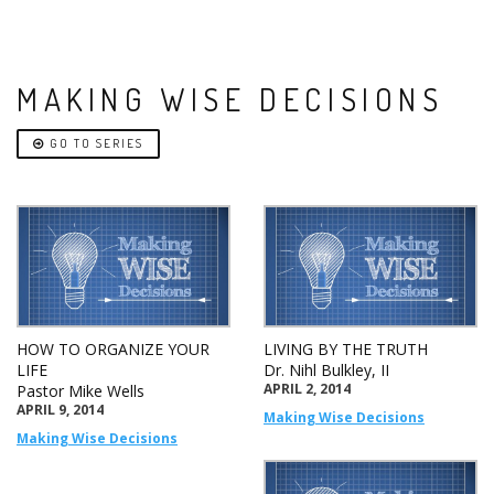
MAKING WISE DECISIONS
GO TO SERIES
HOW TO ORGANIZE YOUR
LIVING BY THE TRUTH
LIFE
Dr. Nihl Bulkley, II
APRIL 2, 2014
Pastor Mike Wells
APRIL 9, 2014
Making Wise Decisions
Making Wise Decisions