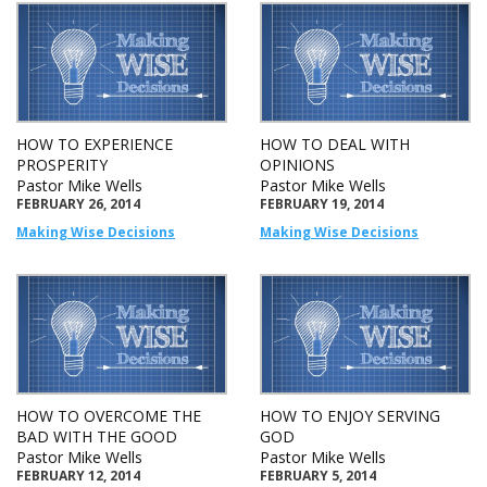
HOW TO EXPERIENCE
HOW TO DEAL WITH
PROSPERITY
OPINIONS
Pastor Mike Wells
Pastor Mike Wells
FEBRUARY 26, 2014
FEBRUARY 19, 2014
Making Wise Decisions
Making Wise Decisions
HOW TO OVERCOME THE
HOW TO ENJOY SERVING
BAD WITH THE GOOD
GOD
Pastor Mike Wells
Pastor Mike Wells
FEBRUARY 12, 2014
FEBRUARY 5, 2014