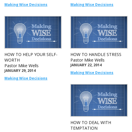
Making Wise Decisions
Making Wise Decisions
HOW TO HELP YOUR SELF-
HOW TO HANDLE STRESS
WORTH
Pastor Mike Wells
JANUARY 22, 2014
Pastor Mike Wells
JANUARY 29, 2014
Making Wise Decisions
Making Wise Decisions
HOW TO DEAL WITH
TEMPTATION