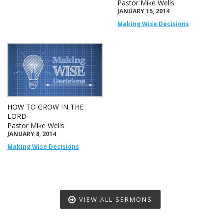
Pastor Mike Wells
JANUARY 15, 2014
Making Wise Decisions
HOW TO GROW IN THE
LORD
Pastor Mike Wells
JANUARY 8, 2014
Making Wise Decisions
VIEW ALL SERMONS