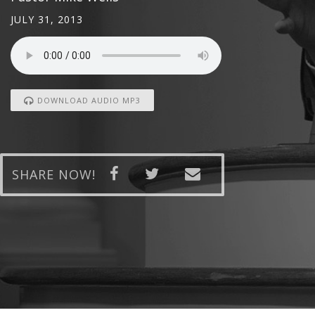
JULY 31, 2013
DOWNLOAD AUDIO MP3
SHARE NOW!