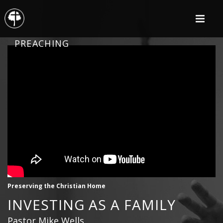
PREACHING
Preserving the Christian Home
INVESTING AS A FAMILY
Pastor Mike Wells