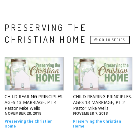
PRESERVING THE
CHRISTIAN HOME
GO TO SERIES
CHILD REARING PRINCIPLES:
CHILD REARING PRINCIPLES:
AGES 13-MARRIAGE, PT 4
AGES 13-MARRIAGE, PT 2
Pastor Mike Wells
Pastor Mike Wells
NOVEMBER 28, 2018
NOVEMBER 7, 2018
Preserving the Christian
Preserving the Christian
Home
Home