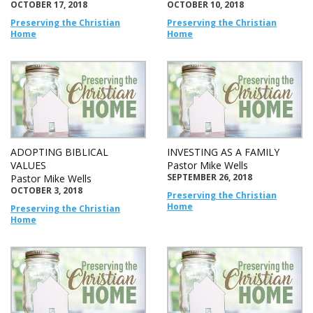
OCTOBER 17, 2018
OCTOBER 10, 2018
Preserving the Christian
Preserving the Christian
Home
Home
ADOPTING BIBLICAL
INVESTING AS A FAMILY
VALUES
Pastor Mike Wells
SEPTEMBER 26, 2018
Pastor Mike Wells
OCTOBER 3, 2018
Preserving the Christian
Home
Preserving the Christian
Home