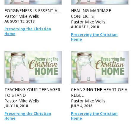
FORGIVENESS IS ESSENTIAL
HEALING MARRIAGE
Pastor Mike Wells
CONFLICTS
AUGUST 15, 2018
Pastor Mike Wells
AUGUST 1, 2018
Preserving the Christian
Home
Preserving the Christian
Home
TEACHING YOUR TEENAGER
CHANGING THE HEART OF A
TO STAND
REBEL
Pastor Mike Wells
Pastor Mike Wells
JULY 18, 2018
JULY 4, 2018
Preserving the Christian
Preserving the Christian
Home
Home