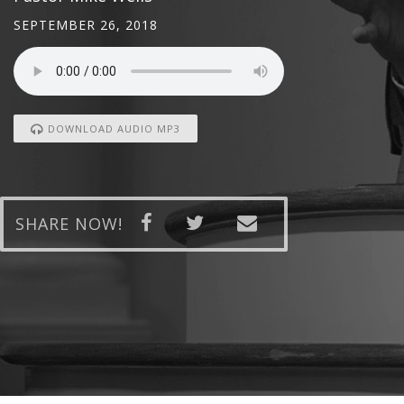
SEPTEMBER 26, 2018
DOWNLOAD AUDIO MP3
SHARE NOW!