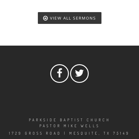
VIEW ALL SERMONS
PARKSIDE BAPTIST CHURCH
PASTOR MIKE WELLS
1729 GROSS ROAD | MESQUITE, TX 75149