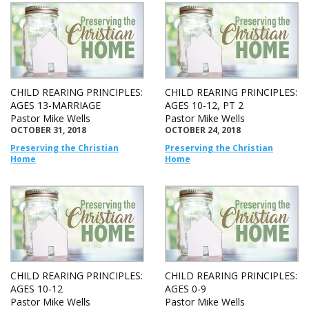
CHILD REARING PRINCIPLES:
CHILD REARING PRINCIPLES:
AGES 13-MARRIAGE
AGES 10-12, PT 2
Pastor Mike Wells
Pastor Mike Wells
OCTOBER 31, 2018
OCTOBER 24, 2018
Preserving the Christian
Preserving the Christian
Home
Home
CHILD REARING PRINCIPLES:
CHILD REARING PRINCIPLES:
AGES 10-12
AGES 0-9
Pastor Mike Wells
Pastor Mike Wells