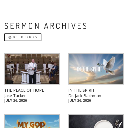
SERMON ARCHIVES
GO TO SERIES
THE PLACE OF HOPE
IN THE SPIRIT
Jake Tucker
Dr. Jack Bachman
JULY 26, 2026
JULY 26, 2026