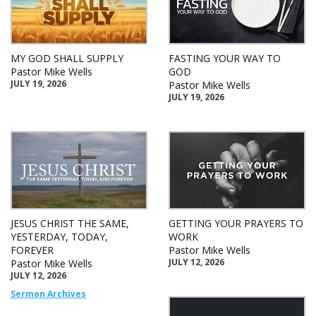
MY GOD SHALL SUPPLY
FASTING YOUR WAY TO
Pastor Mike Wells
GOD
JULY 19, 2026
Pastor Mike Wells
JULY 19, 2026
JESUS CHRIST THE SAME,
GETTING YOUR PRAYERS TO
YESTERDAY, TODAY,
WORK
FOREVER
Pastor Mike Wells
JULY 12, 2026
Pastor Mike Wells
JULY 12, 2026
Sermon Archives