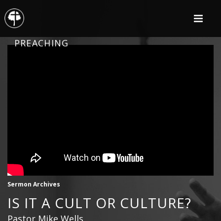
PREACHING
Sermon Archives
IS IT A CULT OR CULTURE?
Pastor Mike Wells