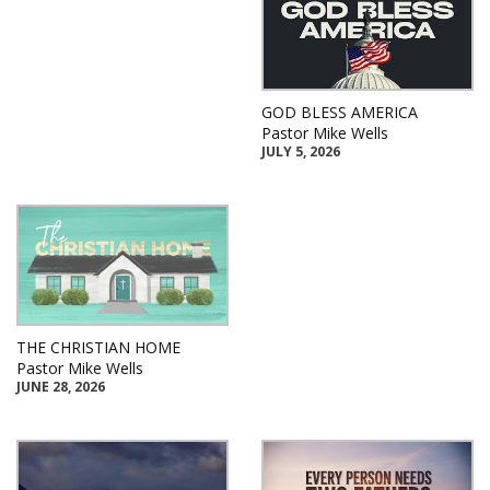
GOD BLESS AMERICA
Pastor Mike Wells
JULY 5, 2026
THE CHRISTIAN HOME
Pastor Mike Wells
JUNE 28, 2026