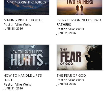
MAKING RIGHT CHOICES
EVERY PERSON NEEDS TWO
Pastor Mike Wells
FATHERS
JUNE 28, 2026
Pastor Mike Wells
JUNE 21, 2026
HOW TO HANDLE LIFE'S
THE FEAR OF GOD
HURTS
Pastor Mike Wells
JUNE 14, 2026
Pastor Mike Wells
JUNE 21, 2026