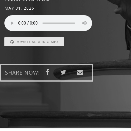
MAY 31, 2026
DOWNLOAD AUDIO MP3
SHARE NOW!