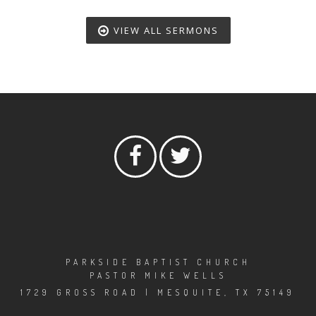
VIEW ALL SERMONS
PARKSIDE BAPTIST CHURCH
PASTOR MIKE WELLS
1729 GROSS ROAD | MESQUITE, TX 75149