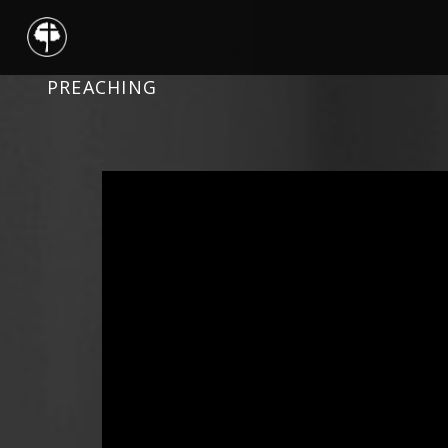
PREACHING