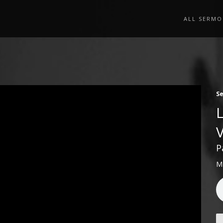
ALL SERMO
S
P
M