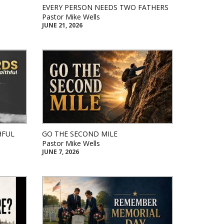
EVERY PERSON NEEDS TWO FATHERS
Pastor Mike Wells
JUNE 21, 2026
HFUL
GO THE SECOND MILE
Pastor Mike Wells
JUNE 7, 2026