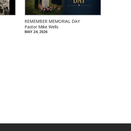
REMEMBER MEMORIAL DAY
Pastor Mike Wells
MAY 24, 2026