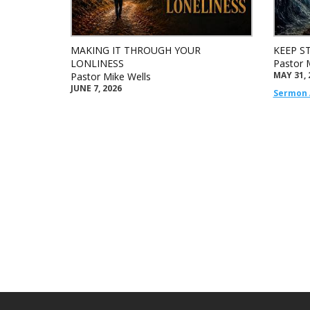
MAKING IT THROUGH YOUR
KEEP S
LONLINESS
Pastor 
MAY 31, 
Pastor Mike Wells
JUNE 7, 2026
Sermon 