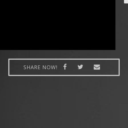
SHARE NOW!