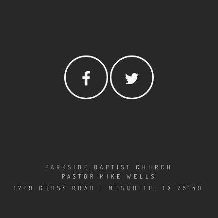
PARKSIDE BAPTIST CHURCH
PASTOR MIKE WELLS
1729 GROSS ROAD | MESQUITE, TX 75149