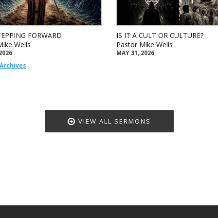
TEPPING FORWARD
IS IT A CULT OR CULTURE?
Mike Wells
Pastor Mike Wells
2026
MAY 31, 2026
Archives
VIEW ALL SERMONS