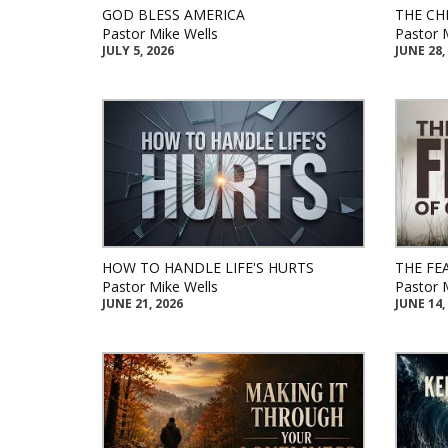
GOD BLESS AMERICA
THE CH
Pastor Mike Wells
Pastor 
JULY 5, 2026
JUNE 28,
HOW TO HANDLE LIFE'S HURTS
THE FE
Pastor Mike Wells
Pastor 
JUNE 21, 2026
JUNE 14,