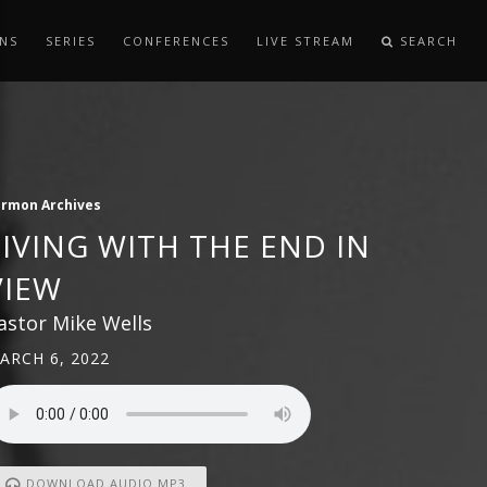
NS
SERIES
CONFERENCES
LIVE STREAM
SEARCH
ermon Archives
LIVING WITH THE END IN
VIEW
astor Mike Wells
ARCH 6, 2022
DOWNLOAD AUDIO MP3