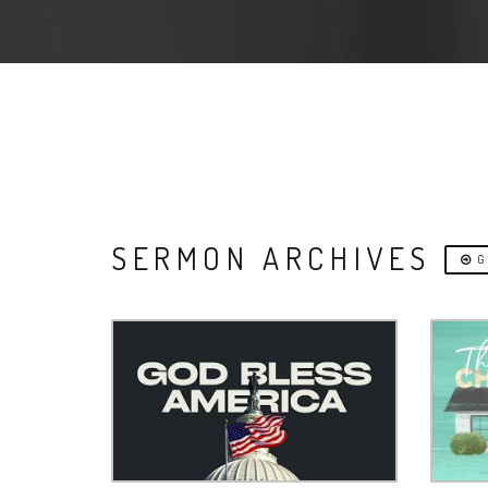
SERMON ARCHIVES
G