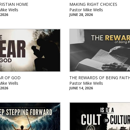
RISTIAN HOME
MAKING RIGHT CHOICES
Mike Wells
Pastor Mike Wells
 2026
JUNE 28, 2026
AR OF GOD
THE REWARDS OF BEING FAIT
Mike Wells
Pastor Mike Wells
 2026
JUNE 14, 2026