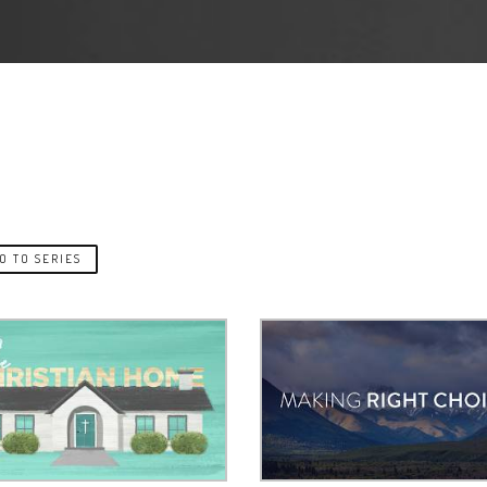
O TO SERIES