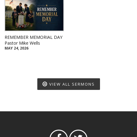
REMEMBER MEMORIAL DAY
Pastor Mike Wells
MAY 24, 2026
VIEW ALL SERMONS