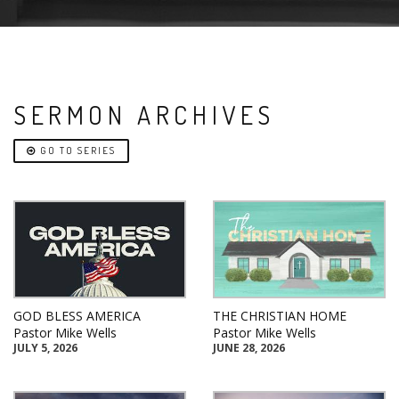
SERMON ARCHIVES
GO TO SERIES
GOD BLESS AMERICA
THE CHRISTIAN HOME
Pastor Mike Wells
Pastor Mike Wells
JULY 5, 2026
JUNE 28, 2026