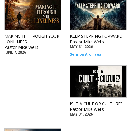
MAKING IT THROUGH YOUR
KEEP STEPPING FORWARD
LONLINESS
Pastor Mike Wells
MAY 31, 2026
Pastor Mike Wells
JUNE 7, 2026
Sermon Archives
IS IT A CULT OR CULTURE?
Pastor Mike Wells
MAY 31, 2026