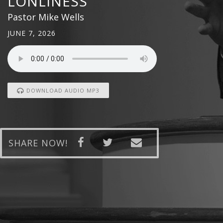
LONLINESS
Pastor Mike Wells
JUNE 7, 2026
DOWNLOAD AUDIO MP3
SHARE NOW!