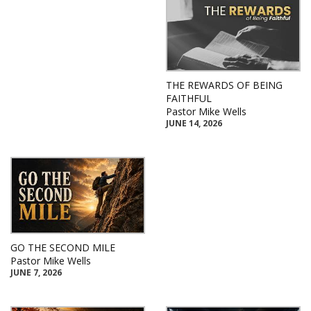
THE REWARDS OF BEING
FAITHFUL
Pastor Mike Wells
JUNE 14, 2026
GO THE SECOND MILE
Pastor Mike Wells
JUNE 7, 2026