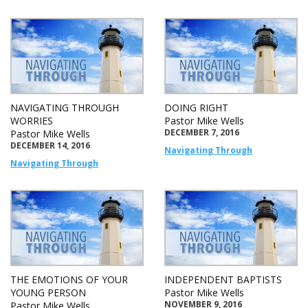
NAVIGATING THROUGH
DOING RIGHT
WORRIES
Pastor Mike Wells
DECEMBER 7, 2016
Pastor Mike Wells
DECEMBER 14, 2016
Navigating Through
Navigating Through
THE EMOTIONS OF YOUR
INDEPENDENT BAPTISTS
YOUNG PERSON
Pastor Mike Wells
NOVEMBER 9, 2016
Pastor Mike Wells