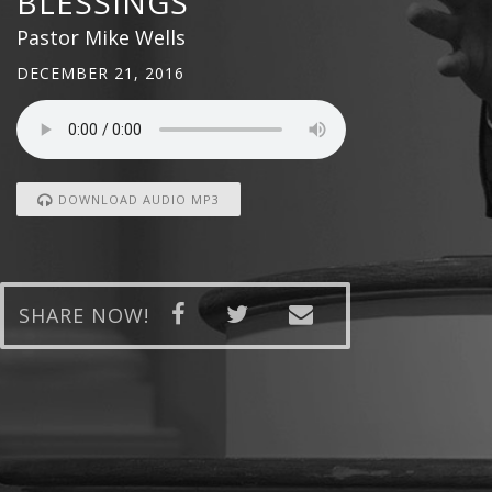
BLESSINGS
Pastor Mike Wells
DECEMBER 21, 2016
DOWNLOAD AUDIO MP3
SHARE NOW!