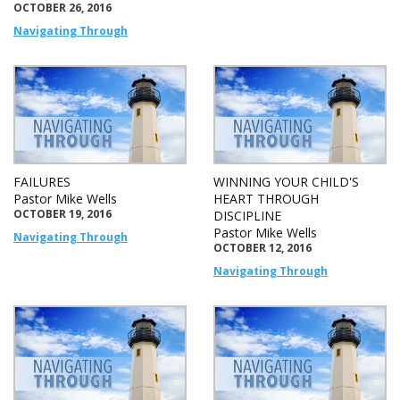
OCTOBER 26, 2016
Navigating Through
FAILURES
WINNING YOUR CHILD'S
Pastor Mike Wells
HEART THROUGH
OCTOBER 19, 2016
DISCIPLINE
Pastor Mike Wells
Navigating Through
OCTOBER 12, 2016
Navigating Through