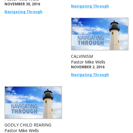
NOVEMBER 30, 2016
Navigating Through
Navigating Through
CALVINISM
Pastor Mike Wells
NOVEMBER 2, 2016
Navigating Through
GODLY CHILD REARING
Pastor Mike Wells