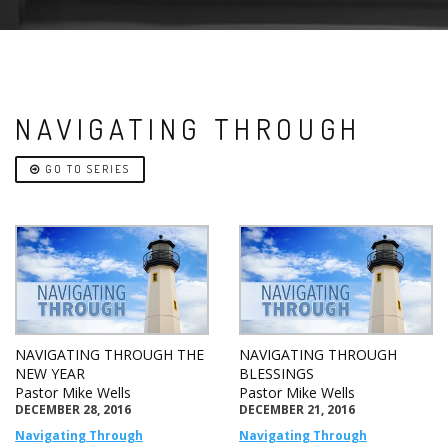
NAVIGATING THROUGH
GO TO SERIES
NAVIGATING THROUGH THE
NAVIGATING THROUGH
NEW YEAR
BLESSINGS
Pastor Mike Wells
Pastor Mike Wells
DECEMBER 28, 2016
DECEMBER 21, 2016
Navigating Through
Navigating Through