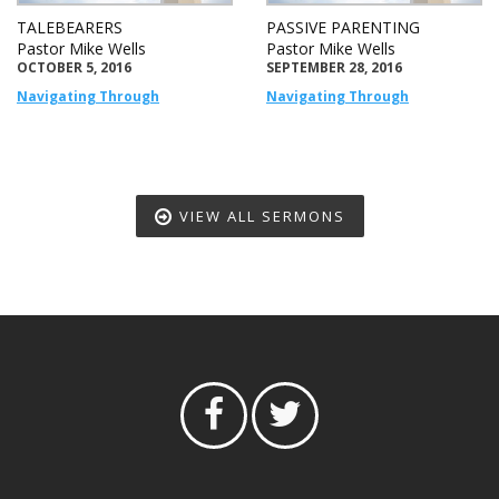
TALEBEARERS
PASSIVE PARENTING
Pastor Mike Wells
Pastor Mike Wells
OCTOBER 5, 2016
SEPTEMBER 28, 2016
Navigating Through
Navigating Through
VIEW ALL SERMONS