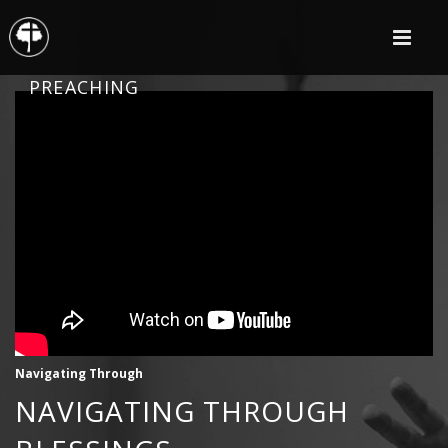
PREACHING
Navigating Through
NAVIGATING THROUGH