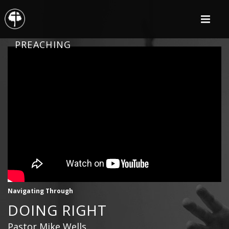
PREACHING
Navigating Through
DOING RIGHT
Pastor Mike Wells