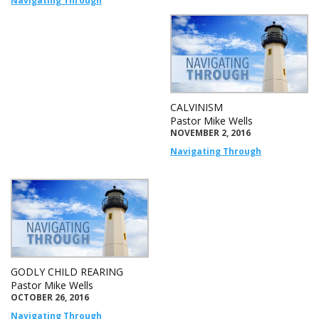
Navigating Through
CALVINISM
Pastor Mike Wells
NOVEMBER 2, 2016
Navigating Through
GODLY CHILD REARING
Pastor Mike Wells
OCTOBER 26, 2016
Navigating Through