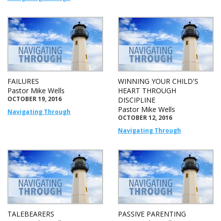
FAILURES
WINNING YOUR CHILD'S
Pastor Mike Wells
HEART THROUGH
OCTOBER 19, 2016
DISCIPLINE
Pastor Mike Wells
Navigating Through
OCTOBER 12, 2016
Navigating Through
TALEBEARERS
PASSIVE PARENTING