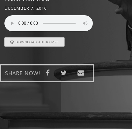
DECEMBER 7, 2016
DOWNLOAD AUDIO MP3
SHARE NOW!