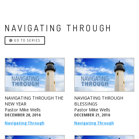
NAVIGATING THROUGH
GO TO SERIES
NAVIGATING THROUGH THE
NAVIGATING THROUGH
NEW YEAR
BLESSINGS
Pastor Mike Wells
Pastor Mike Wells
DECEMBER 28, 2016
DECEMBER 21, 2016
Navigating Through
Navigating Through