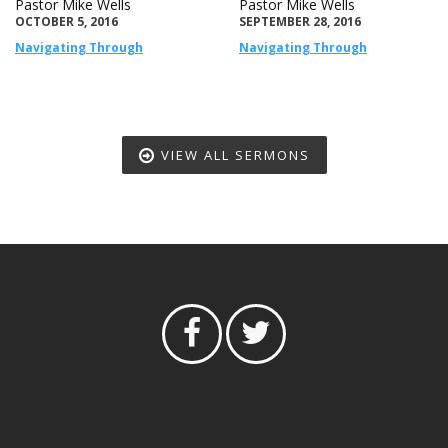
Pastor Mike Wells
Pastor Mike Wells
OCTOBER 5, 2016
SEPTEMBER 28, 2016
Navigating Through
Navigating Through
VIEW ALL SERMONS