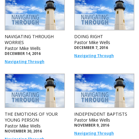
NAVIGATING THROUGH
DOING RIGHT
WORRIES
Pastor Mike Wells
DECEMBER 7, 2016
Pastor Mike Wells
DECEMBER 14, 2016
Navigating Through
Navigating Through
THE EMOTIONS OF YOUR
INDEPENDENT BAPTISTS
YOUNG PERSON
Pastor Mike Wells
NOVEMBER 9, 2016
Pastor Mike Wells
NOVEMBER 30, 2016
Navigating Through