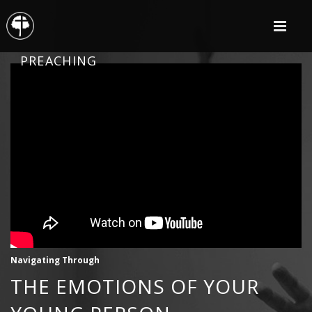
PREACHING
Navigating Through
THE EMOTIONS OF YOUR