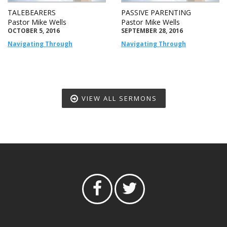
TALEBEARERS
PASSIVE PARENTING
Pastor Mike Wells
Pastor Mike Wells
OCTOBER 5, 2016
SEPTEMBER 28, 2016
Navigating Through
Navigating Through
VIEW ALL SERMONS