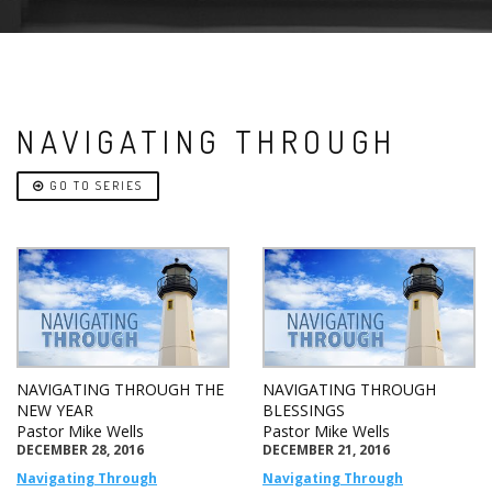
NAVIGATING THROUGH
GO TO SERIES
NAVIGATING THROUGH THE
NAVIGATING THROUGH
NEW YEAR
BLESSINGS
Pastor Mike Wells
Pastor Mike Wells
DECEMBER 28, 2016
DECEMBER 21, 2016
Navigating Through
Navigating Through