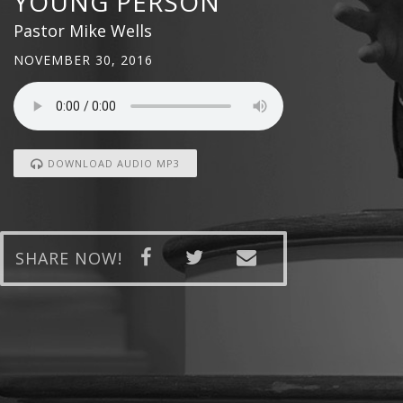
YOUNG PERSON
Pastor Mike Wells
NOVEMBER 30, 2016
DOWNLOAD AUDIO MP3
SHARE NOW!