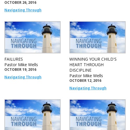
OCTOBER 26, 2016
Navigating Through
FAILURES
WINNING YOUR CHILD'S
Pastor Mike Wells
HEART THROUGH
OCTOBER 19, 2016
DISCIPLINE
Pastor Mike Wells
Navigating Through
OCTOBER 12, 2016
Navigating Through