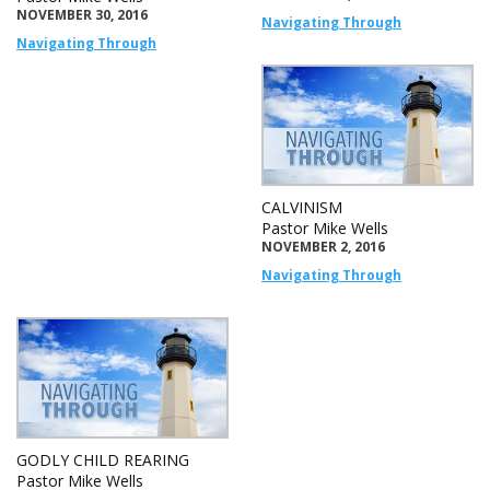
NOVEMBER 30, 2016
Navigating Through
Navigating Through
CALVINISM
Pastor Mike Wells
NOVEMBER 2, 2016
Navigating Through
GODLY CHILD REARING
Pastor Mike Wells