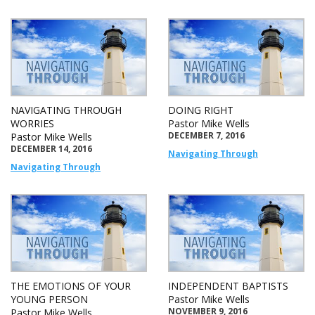
NAVIGATING THROUGH
DOING RIGHT
WORRIES
Pastor Mike Wells
DECEMBER 7, 2016
Pastor Mike Wells
DECEMBER 14, 2016
Navigating Through
Navigating Through
THE EMOTIONS OF YOUR
INDEPENDENT BAPTISTS
YOUNG PERSON
Pastor Mike Wells
NOVEMBER 9, 2016
Pastor Mike Wells