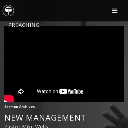
PREACHING
Sermon Archives
NEW MANAGEMENT
Pastor Mike Wells