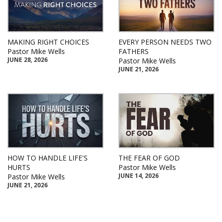
MAKING RIGHT CHOICES
EVERY PERSON NEEDS TWO
Pastor Mike Wells
FATHERS
JUNE 28, 2026
Pastor Mike Wells
JUNE 21, 2026
HOW TO HANDLE LIFE'S
THE FEAR OF GOD
HURTS
Pastor Mike Wells
JUNE 14, 2026
Pastor Mike Wells
JUNE 21, 2026