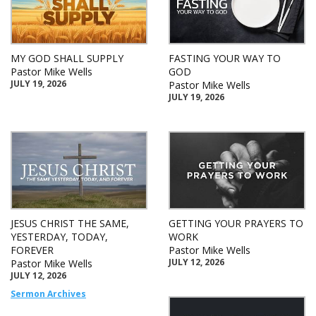
MY GOD SHALL SUPPLY
FASTING YOUR WAY TO
Pastor Mike Wells
GOD
JULY 19, 2026
Pastor Mike Wells
JULY 19, 2026
JESUS CHRIST THE SAME,
GETTING YOUR PRAYERS TO
YESTERDAY, TODAY,
WORK
FOREVER
Pastor Mike Wells
JULY 12, 2026
Pastor Mike Wells
JULY 12, 2026
Sermon Archives