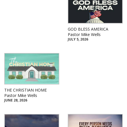
GOD BLESS AMERICA
Pastor Mike Wells
JULY 5, 2026
THE CHRISTIAN HOME
Pastor Mike Wells
JUNE 28, 2026