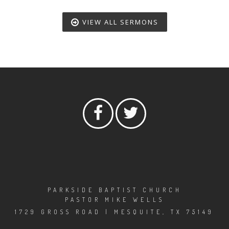
VIEW ALL SERMONS
PARKSIDE BAPTIST CHURCH
PASTOR MIKE WELLS
1729 GROSS ROAD | MESQUITE, TX 75149