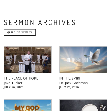
SERMON ARCHIVES
GO TO SERIES
THE PLACE OF HOPE
IN THE SPIRIT
Jake Tucker
Dr. Jack Bachman
JULY 26, 2026
JULY 26, 2026