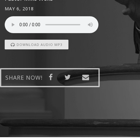
MAY 6, 2018
DOWNLOAD AUDIO MP3
SHARE NOW!