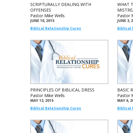
SCRIPTURALLY DEALING WITH
WHAT T
OFFENSES
MISTRE
Pastor Mike Wells
Pastor 
JUNE 10, 2015
JUNE 3, 
Biblical Relationship Cures
Biblical
PRINCIPLES OF BIBLICAL DRESS
BASIC 
Pastor Mike Wells
Pastor 
MAY 13, 2015
MAY 6, 2
Biblical Relationship Cures
Biblical