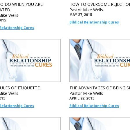
O DO WHEN YOU ARE
HOW TO OVERCOME REJECTIO
ATED
Pastor Mike Wells
MAY 27, 2015
Mike Wells
2015
Biblical Relationship Cures
 Relationship Cures
RULES OF ETIQUETTE
THE ADVANTAGES OF BEING S
Mike Wells
Pastor Mike Wells
015
APRIL 22, 2015
 Relationship Cures
Biblical Relationship Cures