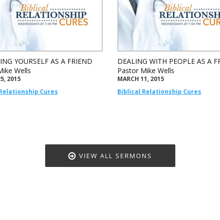
ING YOURSELF AS A FRIEND
DEALING WITH PEOPLE AS A F
Mike Wells
Pastor Mike Wells
5, 2015
MARCH 11, 2015
 Relationship Cures
Biblical Relationship Cures
VIEW ALL SERMONS