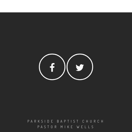
PARKSIDE BAPTIST CHURCH
PASTOR MIKE WELLS