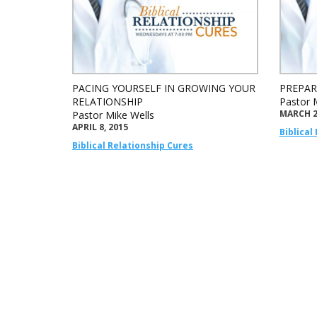
PACING YOURSELF IN GROWING YOUR
PREPAR
RELATIONSHIP
Pastor 
MARCH 2
Pastor Mike Wells
APRIL 8, 2015
Biblical
Biblical Relationship Cures