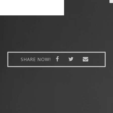
SHARE NOW!