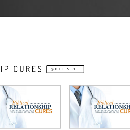
HIP CURES
GO TO SERIES