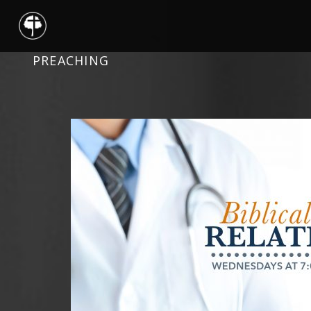
PREACHING