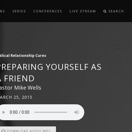
NS
SERIES
CONFERENCES
LIVE STREAM
SEARCH
blical Relationship Cures
PREPARING YOURSELF AS
A FRIEND
astor Mike Wells
ARCH 25, 2015
DOWNLOAD AUDIO MP3