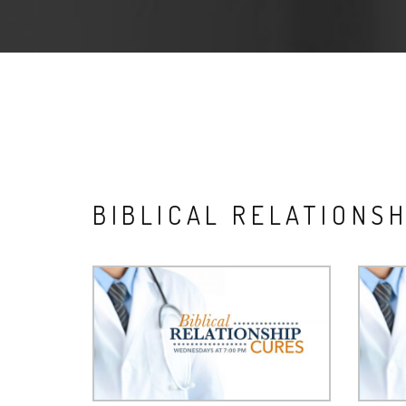
BIBLICAL RELATIONS