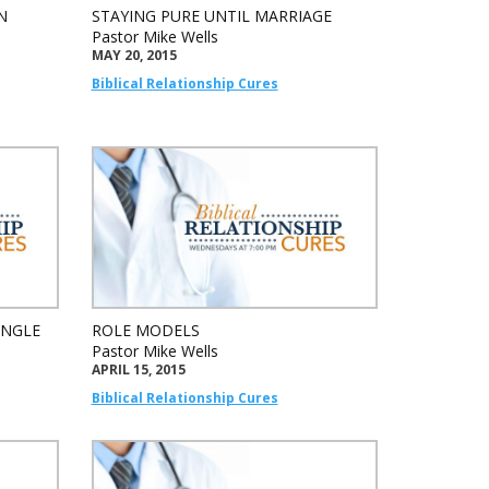
N
STAYING PURE UNTIL MARRIAGE
Pastor Mike Wells
MAY 20, 2015
Biblical Relationship Cures
INGLE
ROLE MODELS
Pastor Mike Wells
APRIL 15, 2015
Biblical Relationship Cures