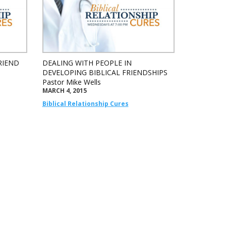
RIEND
DEALING WITH PEOPLE IN
DEVELOPING BIBLICAL FRIENDSHIPS
Pastor Mike Wells
MARCH 4, 2015
Biblical Relationship Cures