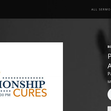
ALL SERMO
Bi
P
M