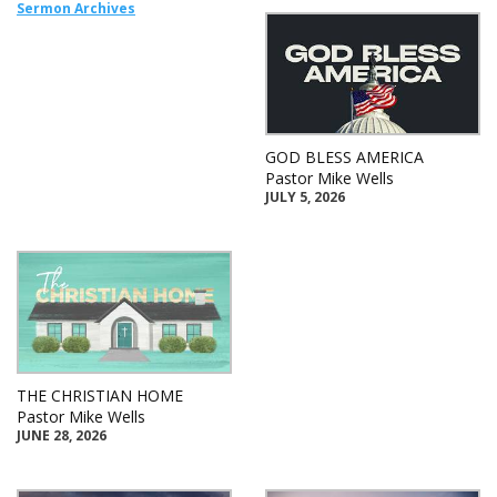
Sermon Archives
GOD BLESS AMERICA
Pastor Mike Wells
JULY 5, 2026
THE CHRISTIAN HOME
Pastor Mike Wells
JUNE 28, 2026