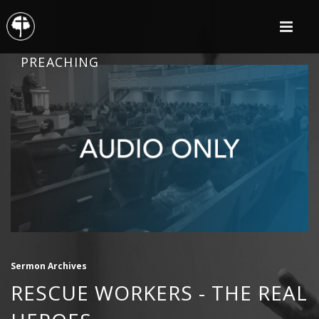
PREACHING
Sermon Archives
RESCUE WORKERS - THE REAL