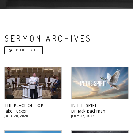
SERMON ARCHIVES
GO TO SERIES
THE PLACE OF HOPE
IN THE SPIRIT
Jake Tucker
Dr. Jack Bachman
JULY 26, 2026
JULY 26, 2026