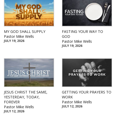
MY GOD SHALL SUPPLY
FASTING YOUR WAY TO
Pastor Mike Wells
GOD
JULY 19, 2026
Pastor Mike Wells
JULY 19, 2026
JESUS CHRIST THE SAME,
GETTING YOUR PRAYERS TO
YESTERDAY, TODAY,
WORK
FOREVER
Pastor Mike Wells
JULY 12, 2026
Pastor Mike Wells
JULY 12, 2026