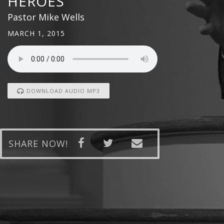
HEROES
Pastor Mike Wells
MARCH 1, 2015
DOWNLOAD AUDIO MP3
SHARE NOW!