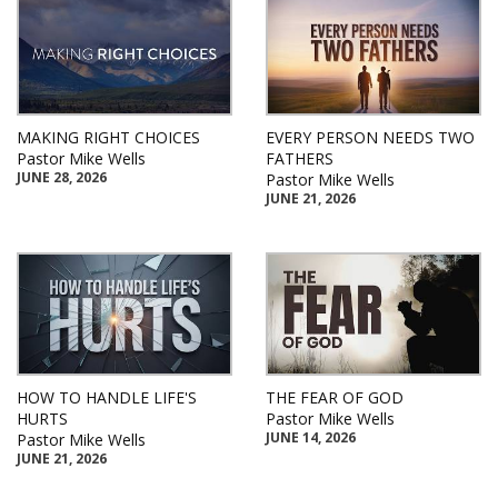
MAKING RIGHT CHOICES
EVERY PERSON NEEDS TWO
Pastor Mike Wells
FATHERS
JUNE 28, 2026
Pastor Mike Wells
JUNE 21, 2026
HOW TO HANDLE LIFE'S
THE FEAR OF GOD
HURTS
Pastor Mike Wells
JUNE 14, 2026
Pastor Mike Wells
JUNE 21, 2026