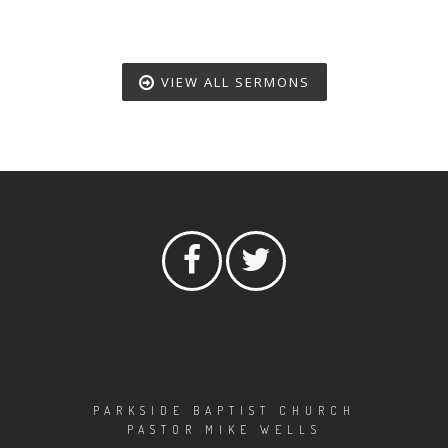
VIEW ALL SERMONS
PARKSIDE BAPTIST CHURCH
PASTOR MIKE WELLS