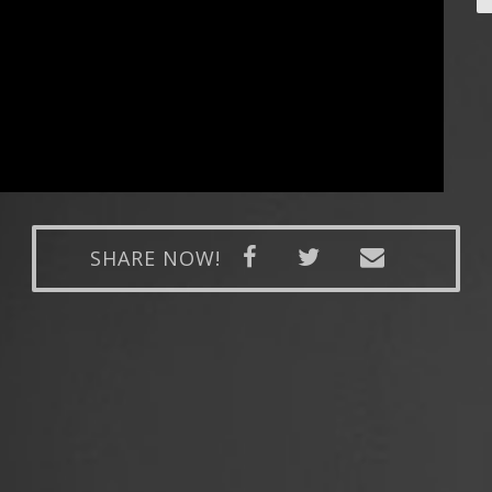
SHARE NOW!