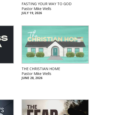
FASTING YOUR WAY TO GOD
Pastor Mike Wells
JULY 19, 2026
THE CHRISTIAN HOME
Pastor Mike Wells
JUNE 28, 2026