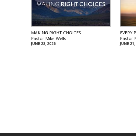
MAKING RIGHT CHOICES
EVERY 
Pastor Mike Wells
Pastor 
JUNE 28, 2026
JUNE 21,