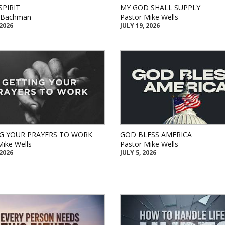
SPIRIT
MY GOD SHALL SUPPLY
k Bachman
Pastor Mike Wells
 2026
JULY 19, 2026
G YOUR PRAYERS TO WORK
GOD BLESS AMERICA
Mike Wells
Pastor Mike Wells
 2026
JULY 5, 2026