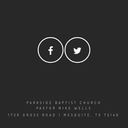
PARKSIDE BAPTIST CHURCH
PASTOR MIKE WELLS
1729 GROSS ROAD | MESQUITE, TX 75149