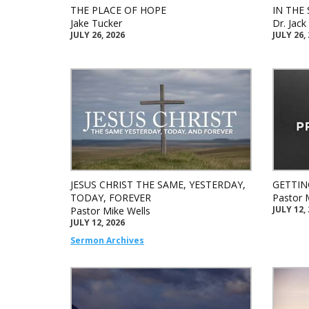
THE PLACE OF HOPE
IN THE 
Jake Tucker
Dr. Jac
JULY 26, 2026
JULY 26,
JESUS CHRIST THE SAME, YESTERDAY,
GETTIN
TODAY, FOREVER
Pastor 
JULY 12,
Pastor Mike Wells
JULY 12, 2026
Sermon Archives