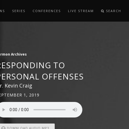
NS
SERIES
CONFERENCES
LIVE STREAM
SEARCH
ermon Archives
RESPONDING TO
PERSONAL OFFENSES
r. Kevin Craig
EPTEMBER 1, 2019
DOWNLOAD AUDIO MP3