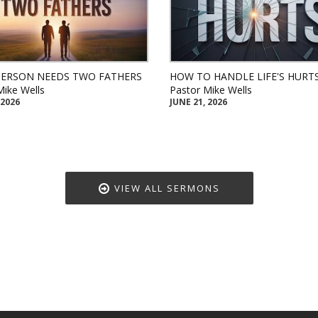
PERSON NEEDS TWO FATHERS
HOW TO HANDLE LIFE'S HURT
Mike Wells
Pastor Mike Wells
 2026
JUNE 21, 2026
VIEW ALL SERMONS