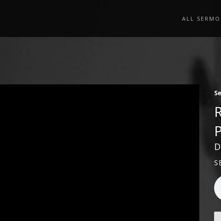
ALL SERMO
S
D
S