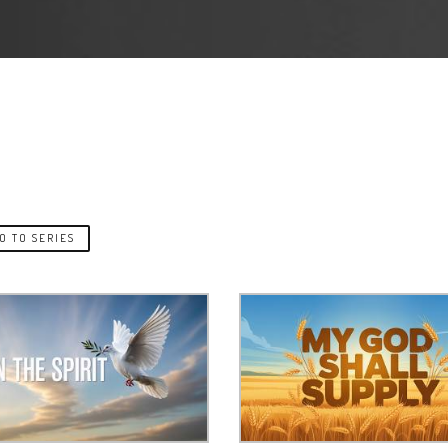
O TO SERIES