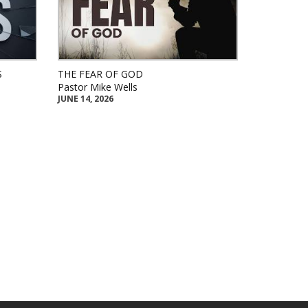
S
THE FEAR OF GOD
Pastor Mike Wells
JUNE 14, 2026