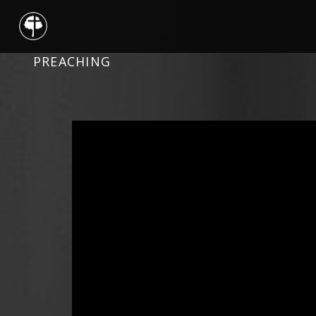
PREACHING