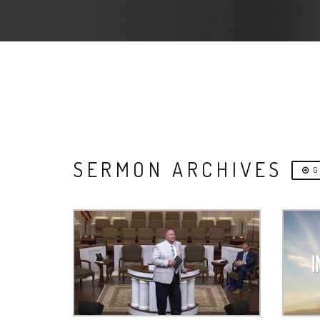
SERMON ARCHIVES
G